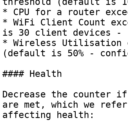
threshold (default is 1
* CPU for a router exce
* WiFi Client Count exc
is 30 client devices - 
* Wireless Utilisation 
(default is 50% - confi
#### Health

Decrease the counter if
are met, which we refer
affecting health:
