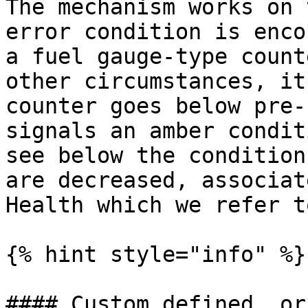
The mechanism works on 
error condition is enco
a fuel gauge-type count
other circumstances, it
counter goes below pre-
signals an amber condit
see below the condition
are decreased, associat
Health which we refer t
{% hint style="info" %}

#### Custom defined  or