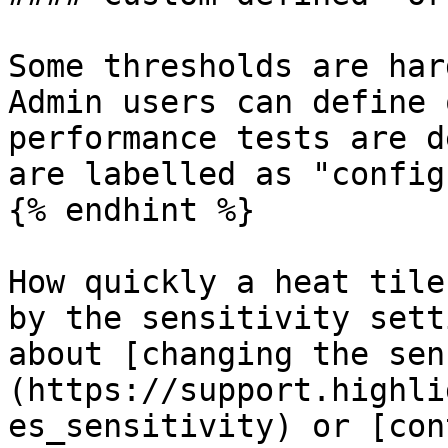
Some thresholds are har
Admin users can define 
performance tests are d
are labelled as "config
{% endhint %}

How quickly a heat tile
by the sensitivity sett
about [changing the sen
(https://support.highli
es_sensitivity) or [con