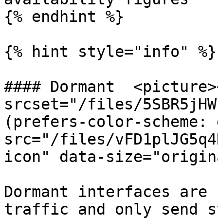
{% endhint %}

{% hint style="info" %}

#### Dormant  <picture>
srcset="/files/5SBR5jHW
(prefers-color-scheme: 
src="/files/vFD1plJG5q4
icon" data-size="origin
Dormant interfaces are 
traffic and only send s