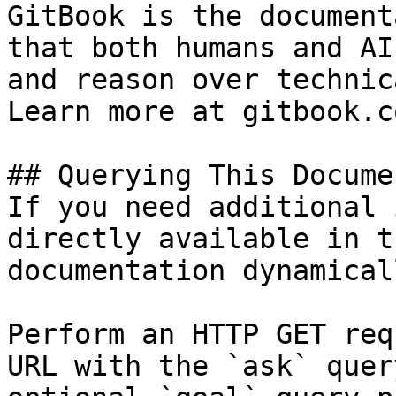
GitBook is the document
that both humans and AI
and reason over technic
Learn more at gitbook.co
## Querying This Docume
If you need additional 
directly available in t
documentation dynamical
Perform an HTTP GET req
URL with the `ask` quer