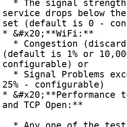
  * The signal strength score of the cellular 
service drops below the
set (default is 0 - con
* &#x20;**WiFi:**

  * Congestion (discards) exceeds a threshold 
(default is 1% or 10,00
configurable) or

  * Signal Problems exceed a threshold (default is 
25% - configurable)

* &#x20;**Performance t
and TCP Open:**

  * Any one of the tests in a sample shows 