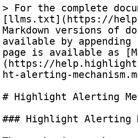
> For the complete docu
[llms.txt](https://help
Markdown versions of do
available by appending 
page is available as [M
(https://help.highlight
ht-alerting-mechanism.md
# Highlight Alerting Me
### Highlight Alerting 