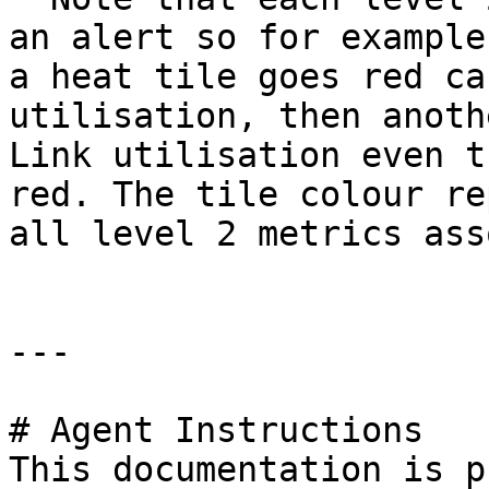
an alert so for example
a heat tile goes red ca
utilisation, then anoth
Link utilisation even t
red. The tile colour re
all level 2 metrics ass
---

# Agent Instructions

This documentation is p