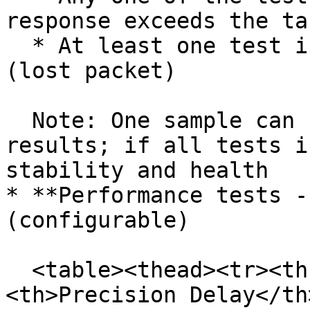
response exceeds the ta
  * At least one test in a sample fails to respond 
(lost packet)

  Note: One sample can contain up to six test 
results; if all tests i
stability and health

* **Performance tests -
(configurable)

  <table><thead><tr><th width="402">Condition</th>
<th>Precision Delay</th