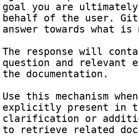
goal you are ultimately
behalf of the user. Git
answer towards what is 
The response will conta
question and relevant e
the documentation.

Use this mechanism when
explicitly present in t
clarification or additi