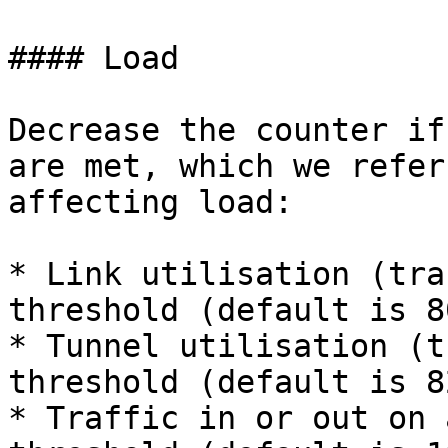
#### Load

Decrease the counter if
are met, which we refer
affecting load:

* Link utilisation (tra
threshold (default is 8
* Tunnel utilisation (t
threshold (default is 82
* Traffic in or out on 