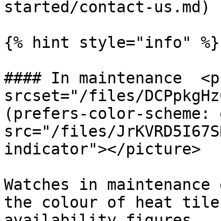
started/contact-us.md) 
{% hint style="info" %}

#### In maintenance  <p
srcset="/files/DCPpkgHz
(prefers-color-scheme: 
src="/files/JrKVRD5I67S
indicator"></picture>

Watches in maintenance 
the colour of heat tile
availability figures
