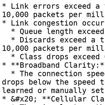
* Link errors exceed a 
10,000 packets per mill
* Link congestion occurs
  * Queue length exceeds 0

  * Discards exceed a threshold (default is 1% or 
10,000 packets per mill
  * Class drops exceed 0 (configurable)

* **Broadband Clarity:**
  * The connection speed of the broadband service 
drops below the speed t
learned or manually set
* &#x20; **Cellular Cla