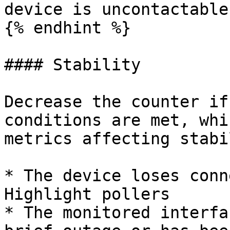
device is uncontactable

{% endhint %}

#### Stability

Decrease the counter if
conditions are met, whi
metrics affecting stabi
* The device loses conn
Highlight pollers

* The monitored interfa