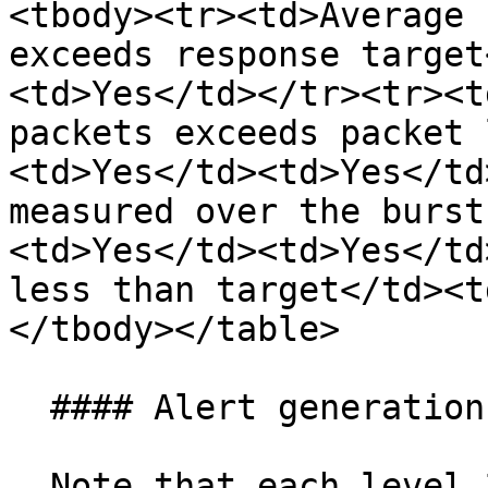
<tbody><tr><td>Average 
exceeds response target
<td>Yes</td></tr><tr><t
packets exceeds packet 
<td>Yes</td><td>Yes</td
measured over the burst
<td>Yes</td><td>Yes</td
less than target</td><t
</tbody></table>

  #### Alert generation

  Note that each level 2 metric above can trigger 