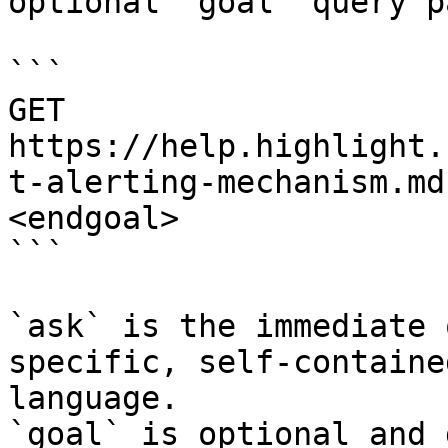
optional `goal` query p
```

GET 
https://help.highlight.
t-alerting-mechanism.md
<endgoal>

```

`ask` is the immediate 
specific, self-containe
language.

`goal` is optional and 