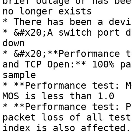
brief outage or has bee
no longer exists

* There has been a devi
* &#x20;A switch port d
down

* &#x20;**Performance t
and TCP Open:** 100% pa
sample

* **Performance test: M
MOS is less than 1.0

* **Performance test: P
packet loss of all test
index is also affected.
