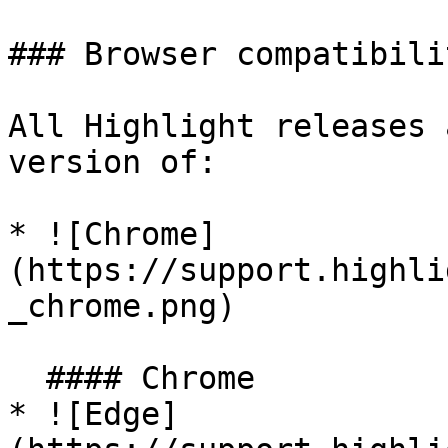
### Browser compatibilit
All Highlight releases 
version of:

* ![Chrome]
(https://support.highli
_chrome.png)

  #### Chrome

* ![Edge]