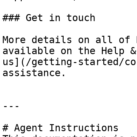
### Get in touch

More details on all of 
available on the Help &
us](/getting-started/co
assistance.

---

# Agent Instructions
