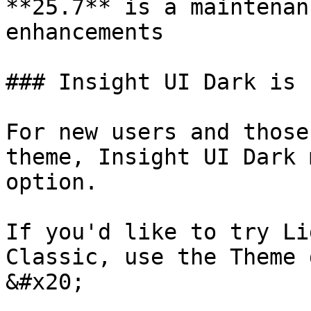
**25.7** is a maintenan
enhancements

### Insight UI Dark is 
For new users and those
theme, Insight UI Dark 
option.

If you'd like to try Li
Classic, use the Theme 
&#x20;
