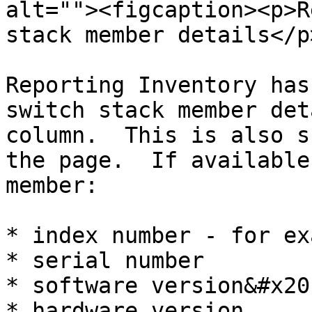
alt=""><figcaption><p>R
stack member details</p
Reporting Inventory has
switch stack member det
column.  This is also s
the page.  If available
member:

* index number - for ex
* serial number

* software version&#x20;
* hardware version
