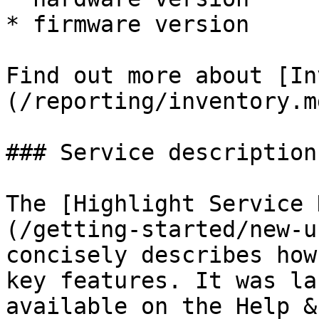
* firmware version

Find out more about [In
(/reporting/inventory.md
### Service description

The [Highlight Service 
(/getting-started/new-u
concisely describes how
key features. It was la
available on the Help &