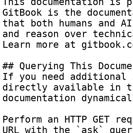
This documentation is p
GitBook is the document
that both humans and AI
and reason over technic
Learn more at gitbook.co
## Querying This Docume
If you need additional 
directly available in t
documentation dynamical
Perform an HTTP GET req
URL with the `ask` quer