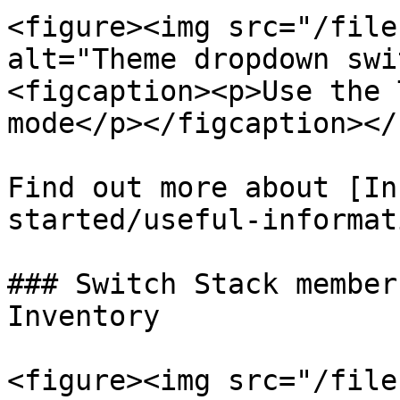
<figure><img src="/file
alt="Theme dropdown swi
<figcaption><p>Use the 
mode</p></figcaption></
Find out more about [In
started/useful-informat
### Switch Stack member
Inventory

<figure><img src="/file