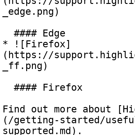
(https://support.highli
_edge.png)

  #### Edge

* ![Firefox]
(https://support.highli
_ff.png)

  #### Firefox

Find out more about [Hi
(/getting-started/usefu
supported.md).
