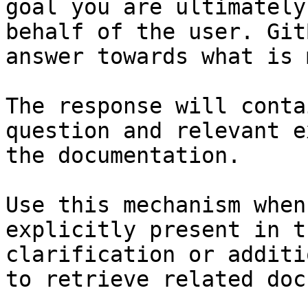
goal you are ultimately
behalf of the user. Git
answer towards what is 
The response will conta
question and relevant e
the documentation.

Use this mechanism when
explicitly present in t
clarification or additi