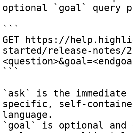
optional `goal` query p
```

GET https://help.highli
started/release-notes/2
<question>&goal=<endgoal
```

`ask` is the immediate 
specific, self-containe
language.

`goal` is optional and 