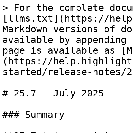
> For the complete docu
[llms.txt](https://help
Markdown versions of do
available by appending 
page is available as [M
(https://help.highlight
started/release-notes/2
# 25.7 - July 2025

### Summary
