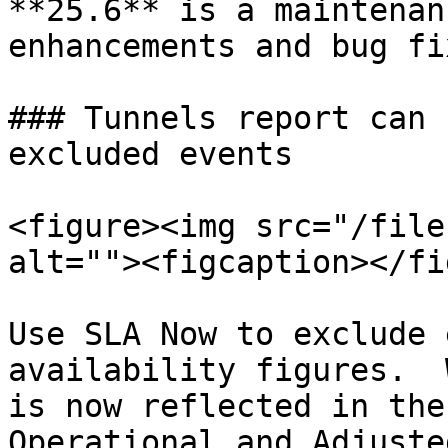
**25.6** is a maintenan
enhancements and bug fix
### Tunnels report can 
excluded events

<figure><img src="/file
alt=""><figcaption></fi
Use SLA Now to exclude 
availability figures.  
is now reflected in the 
Operational and Adjuste