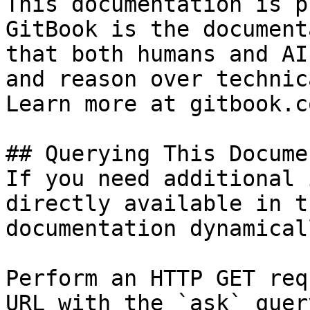
This documentation is p
GitBook is the document
that both humans and AI
and reason over technic
Learn more at gitbook.co
## Querying This Docume
If you need additional 
directly available in t
documentation dynamical
Perform an HTTP GET req
URL with the `ask` quer