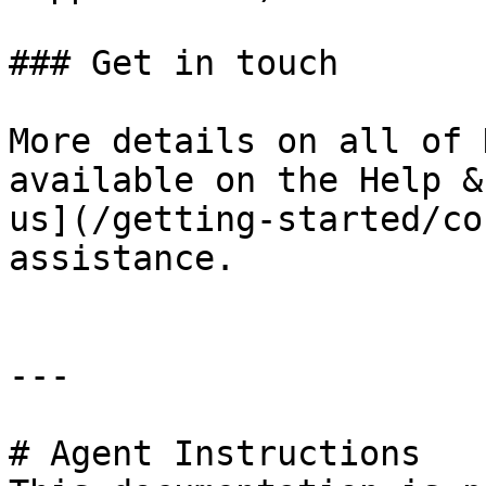
### Get in touch

More details on all of 
available on the Help &
us](/getting-started/co
assistance.

---

# Agent Instructions
