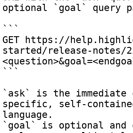
optional `goal` query p
```

GET https://help.highli
started/release-notes/2
<question>&goal=<endgoal
```

`ask` is the immediate 
specific, self-containe
language.

`goal` is optional and 