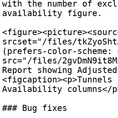
with the number of excl
availability figure.

<figure><picture><source
srcset="/files/tkZyoSht
(prefers-color-scheme: 
src="/files/2gvDmN9it8M
Report showing Adjusted
<figcaption><p>Tunnels 
Availability columns</p
### Bug fixes
