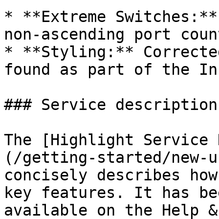
* **Extreme Switches:**
non-ascending port count
* **Styling:** Correcte
found as part of the In
### Service description

The [Highlight Service 
(/getting-started/new-u
concisely describes how
key features. It has be
available on the Help &