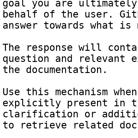
goal you are ultimately
behalf of the user. Git
answer towards what is 
The response will conta
question and relevant e
the documentation.

Use this mechanism when
explicitly present in t
clarification or additi