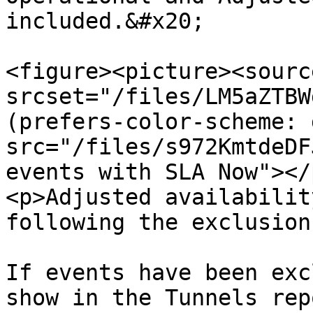
included.&#x20;

<figure><picture><source
srcset="/files/LM5aZTBW
(prefers-color-scheme: 
src="/files/s972KmtdeDF
events with SLA Now"></
<p>Adjusted availabilit
following the exclusion
If events have been exc
show in the Tunnels rep