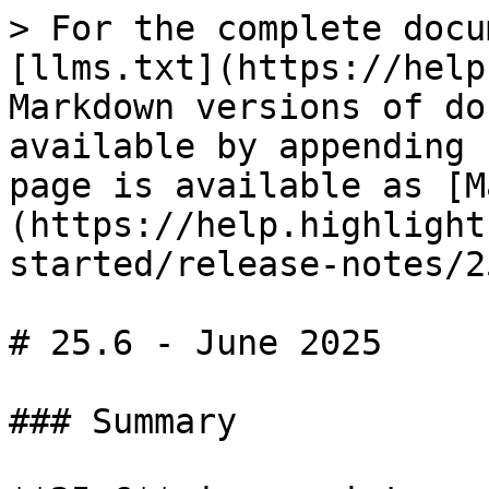
> For the complete docu
[llms.txt](https://help
Markdown versions of do
available by appending 
page is available as [M
(https://help.highlight
started/release-notes/2
# 25.6 - June 2025

### Summary
