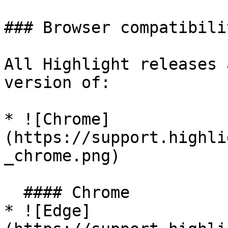
### Browser compatibilit
All Highlight releases 
version of:

* ![Chrome]
(https://support.highli
_chrome.png)

  #### Chrome

* ![Edge]