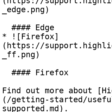
(https://support.highli
_edge.png)

  #### Edge

* ![Firefox]
(https://support.highli
_ff.png)

  #### Firefox

Find out more about [Hi
(/getting-started/usefu
supported.md).
