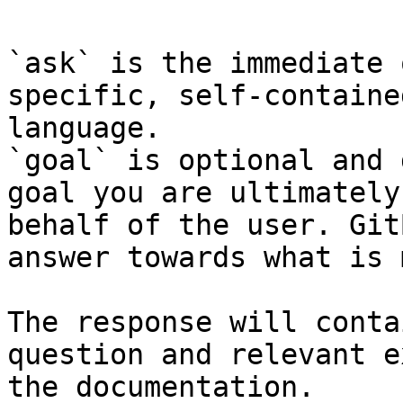
`ask` is the immediate 
specific, self-containe
language.

`goal` is optional and 
goal you are ultimately
behalf of the user. Git
answer towards what is 
The response will conta
question and relevant e
the documentation.
