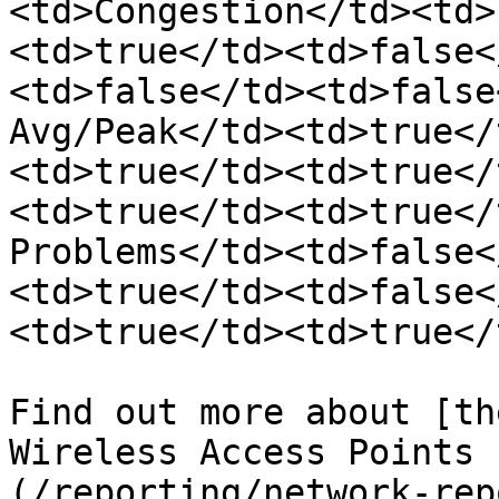
<td>Congestion</td><td>
<td>true</td><td>false<
<td>false</td><td>false
Avg/Peak</td><td>true</
<td>true</td><td>true</
<td>true</td><td>true</
Problems</td><td>false<
<td>true</td><td>false<
<td>true</td><td>true</
Find out more about [th
Wireless Access Points 
(/reporting/network-rep