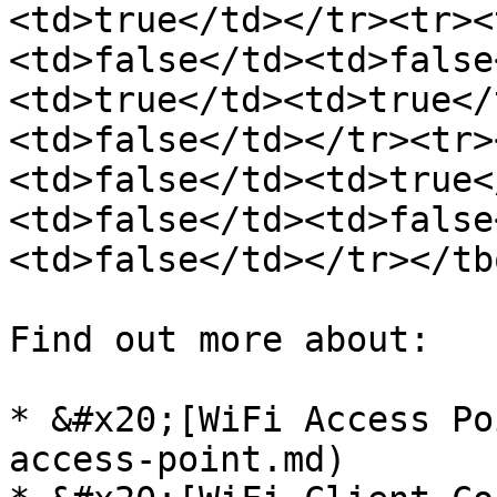
<td>true</td></tr><tr><
<td>false</td><td>false
<td>true</td><td>true</
<td>false</td></tr><tr>
<td>false</td><td>true<
<td>false</td><td>false
<td>false</td></tr></tb
Find out more about:

* &#x20;[WiFi Access Po
access-point.md)
