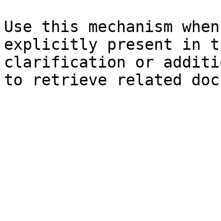
Use this mechanism when
explicitly present in t
clarification or additi