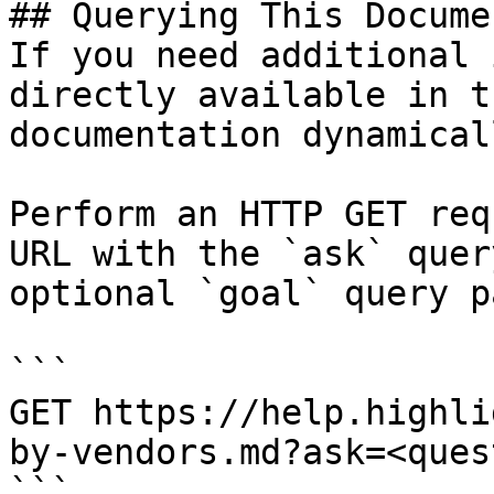
## Querying This Docume
If you need additional 
directly available in t
documentation dynamical
Perform an HTTP GET req
URL with the `ask` quer
optional `goal` query p
```

GET https://help.highli
by-vendors.md?ask=<ques
```
