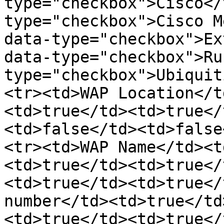
type="checkbox">Cisco</
type="checkbox">Cisco M
data-type="checkbox">Ex
data-type="checkbox">Ru
type="checkbox">Ubiquit
<tr><td>WAP Location</t
<td>true</td><td>true</
<td>false</td><td>false
<tr><td>WAP Name</td><t
<td>true</td><td>true</
<td>true</td><td>true</
number</td><td>true</td
<td>true</td><td>true</