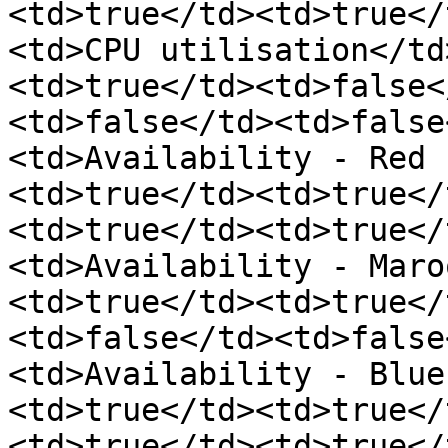
<td>true</td><td>true</
<td>CPU utilisation</td
<td>true</td><td>false<
<td>false</td><td>false
<td>Availability - Red 
<td>true</td><td>true</
<td>true</td><td>true</
<td>Availability - Maro
<td>true</td><td>true</
<td>false</td><td>false
<td>Availability - Blue
<td>true</td><td>true</
<td>true</td><td>true</