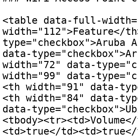
<table data-full-width=
width="112">Feature</th
type="checkbox">Aruba A
data-type="checkbox">Ar
width="72" data-type="c
width="99" data-type="c
<th width="91" data-typ
<th width="84" data-typ
data-type="checkbox">Ub
<tbody><tr><td>Volume</
<td>true</td><td>true</