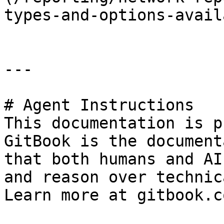
types-and-options-avail
---

# Agent Instructions

This documentation is p
GitBook is the document
that both humans and AI
and reason over technic
Learn more at gitbook.co