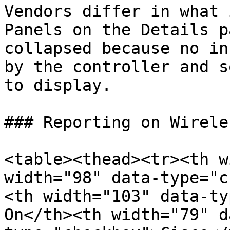
Vendors differ in what 
Panels on the Details p
collapsed because no in
by the controller and s
to display.

### Reporting on Wirele
<table><thead><tr><th w
width="98" data-type="c
<th width="103" data-ty
On</th><th width="79" d