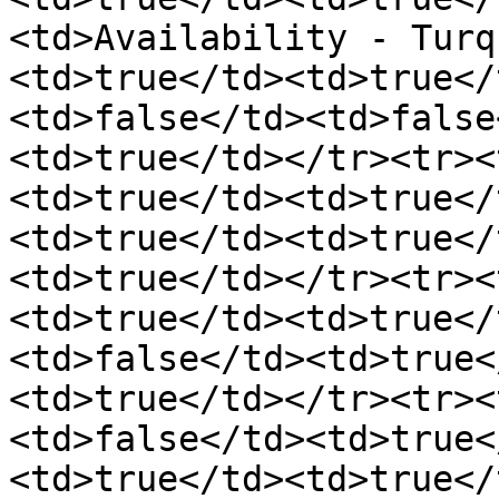
<td>Availability - Turq
<td>true</td><td>true</
<td>false</td><td>false
<td>true</td></tr><tr><
<td>true</td><td>true</
<td>true</td><td>true</
<td>true</td></tr><tr><
<td>true</td><td>true</
<td>false</td><td>true<
<td>true</td></tr><tr><
<td>false</td><td>true<
<td>true</td><td>true</