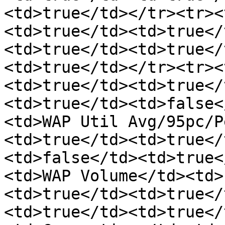
<td>true</td></tr><tr><
<td>true</td><td>true</
<td>true</td><td>true</
<td>true</td></tr><tr><
<td>true</td><td>true</
<td>true</td><td>false<
<td>WAP Util Avg/95pc/P
<td>true</td><td>true</
<td>false</td><td>true<
<td>WAP Volume</td><td>
<td>true</td><td>true</
<td>true</td><td>true</