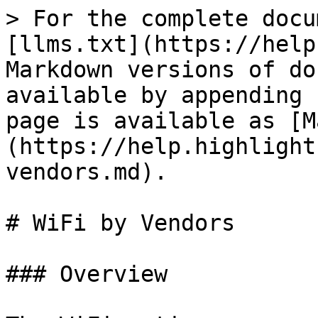
> For the complete docu
[llms.txt](https://help
Markdown versions of do
available by appending 
page is available as [M
(https://help.highlight
vendors.md).

# WiFi by Vendors

### Overview
