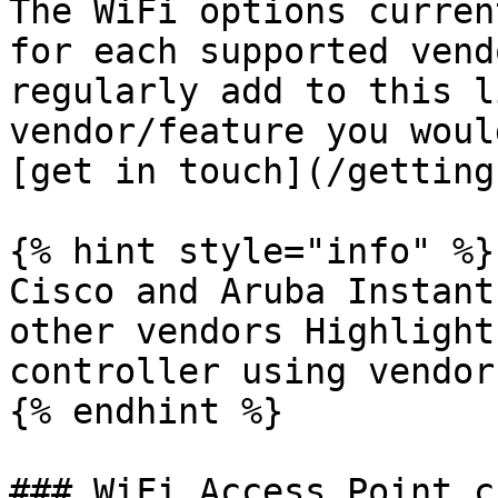
The WiFi options curren
for each supported vend
regularly add to this l
vendor/feature you woul
[get in touch](/getting
{% hint style="info" %}

Cisco and Aruba Instant
other vendors Highlight
controller using vendor
{% endhint %}

### WiFi Access Point c