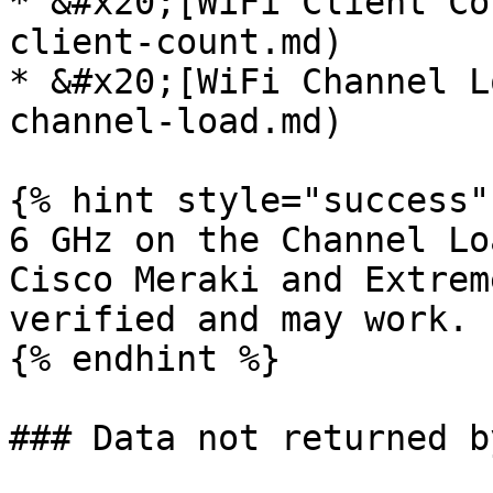
* &#x20;[WiFi Client Co
client-count.md)

* &#x20;[WiFi Channel L
channel-load.md)

{% hint style="success" 
6 GHz on the Channel Lo
Cisco Meraki and Extrem
verified and may work.

{% endhint %}

### Data not returned b