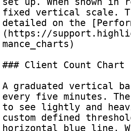
set up. When shown in r
fixed vertical scale. T
detailed on the [Perfor
(https://support.highli
mance_charts)

### Client Count Chart

A graduated vertical ba
every five minutes. The
to see lightly and heav
custom defined threshol
horizontal blue line. W