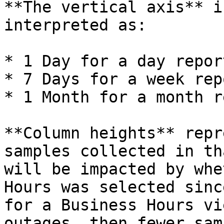
**The vertical axis** i
interpreted as:

* 1 Day for a day report
* 7 Days for a week repo
* 1 Month for a month r
**Column heights** repr
samples collected in th
will be impacted by whe
Hours was selected sinc
for a Business Hours vi
outages, then fewer sam