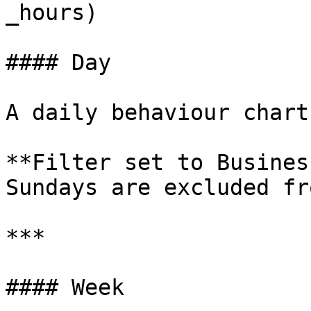
_hours)

#### Day

A daily behaviour chart
**Filter set to Busines
Sundays are excluded fr
***

#### Week
