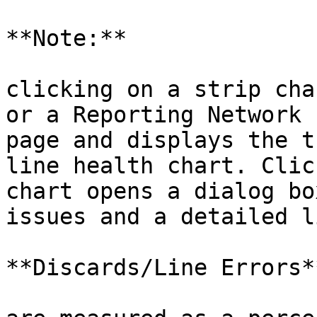
**Note:**

clicking on a strip cha
or a Reporting Network 
page and displays the t
line health chart. Clic
chart opens a dialog bo
issues and a detailed l
**Discards/Line Errors**