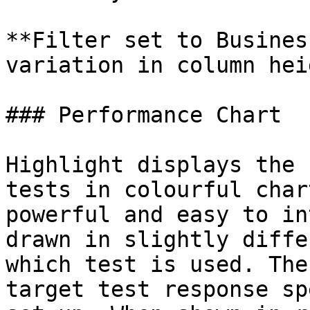
**Filter set to Busines
variation in column heig
### Performance Chart

Highlight displays the 
tests in colourful char
powerful and easy to in
drawn in slightly diffe
which test is used. The
target test response sp