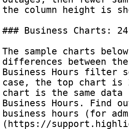
the column height is sh
### Business Charts: 24
The sample charts below
differences between the
Business Hours filter s
case, the top chart is 
chart is the same data 
Business Hours. Find ou
business hours (for adm
(https://support.highli