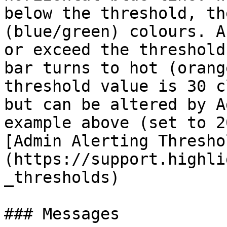
below the threshold, th
(blue/green) colours. A
or exceed the threshold
bar turns to hot (orang
threshold value is 30 c
but can be altered by A
example above (set to 2
[Admin Alerting Thresho
(https://support.highli
_thresholds)

### Messages
