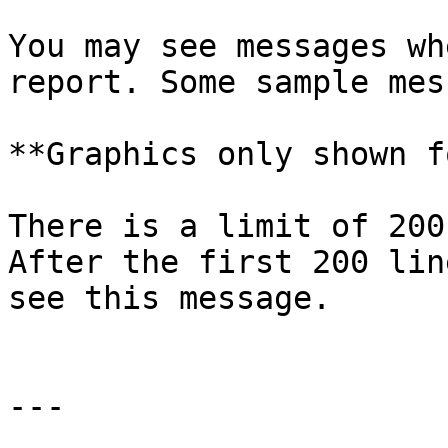
You may see messages wh
report. Some sample mes
**Graphics only shown f
There is a limit of 200
After the first 200 lin
see this message.

---
