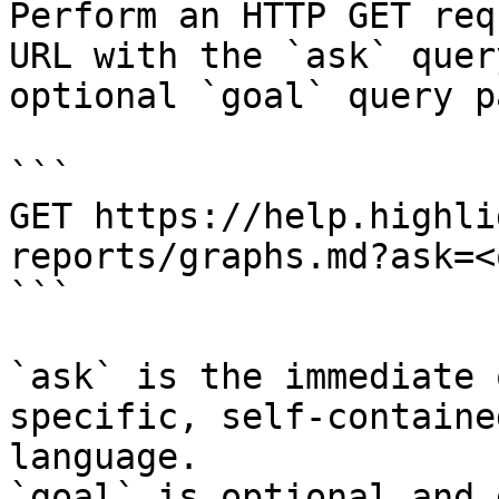
Perform an HTTP GET req
URL with the `ask` quer
optional `goal` query p
```

GET https://help.highli
reports/graphs.md?ask=<
```

`ask` is the immediate 
specific, self-containe
language.

`goal` is optional and 