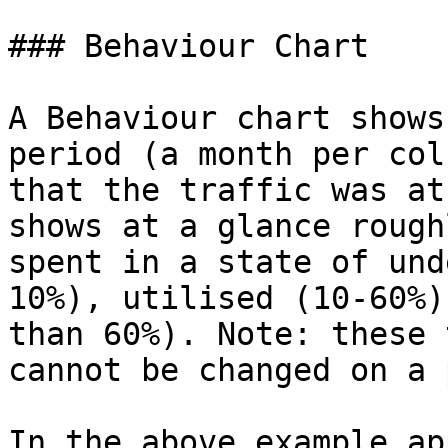
### Behaviour Chart

A Behaviour chart shows
period (a month per col
that the traffic was at
shows at a glance rough
spent in a state of und
10%), utilised (10-60%)
than 60%). Note: these 
cannot be changed on a 
In the above example ap