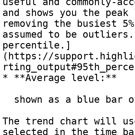
useful and commonly-acc
and shows you the peak 
removing the busiest 5%
assumed to be outliers.
percentile.]
(https://support.highli
rting_output#95th_perce
* **Average level:**

  shown as a blue bar overlaid on the green bar

The trend chart will us
selected in the time ba