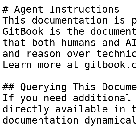
# Agent Instructions

This documentation is p
GitBook is the document
that both humans and AI
and reason over technic
Learn more at gitbook.co
## Querying This Docume
If you need additional 
directly available in t
documentation dynamical