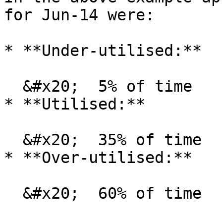
for Jun-14 were:

* **Under-utilised:**

  &#x20;  5% of time

* **Utilised:**

  &#x20;  35% of time

* **Over-utilised:**

  &#x20;  60% of time
