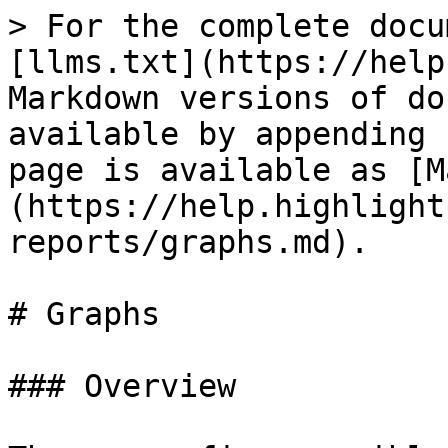
> For the complete docu
[llms.txt](https://help
Markdown versions of do
available by appending 
page is available as [M
(https://help.highlight
reports/graphs.md).

# Graphs

### Overview
