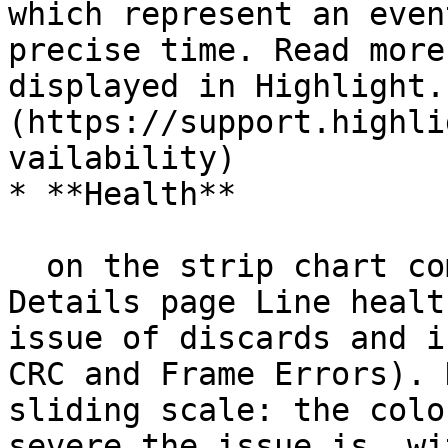
which represent an even
precise time. Read more
displayed in Highlight.
(https://support.highli
vailability)

* **Health**

  on the strip chart combines information from the 
Details page Line healt
issue of discards and i
CRC and Frame Errors). 
sliding scale: the colo
severe the issue is, wi