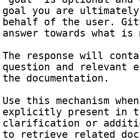
goal you are ultimately
behalf of the user. Git
answer towards what is 
The response will conta
question and relevant e
the documentation.

Use this mechanism when
explicitly present in t
clarification or additi