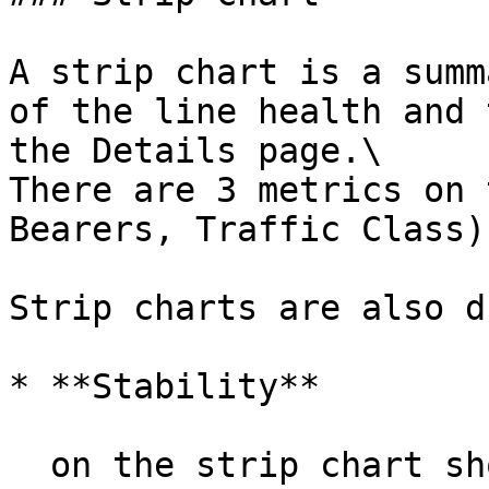
A strip chart is a summ
of the line health and 
the Details page.\

There are 3 metrics on 
Bearers, Traffic Class)
Strip charts are also d
* **Stability**

  on the strip chart shows availability blips 