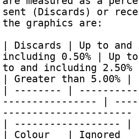
are measured as a perce
sent (Discards) or rece
the graphics are:

| Discards | Up to and 
including 0.50% | Up to
to and including 2.50% 
| Greater than 5.00% |

| -------- | ----------
---------------- | ----
---------------------- 
| ------------------ |

| Colour   | Ignored              