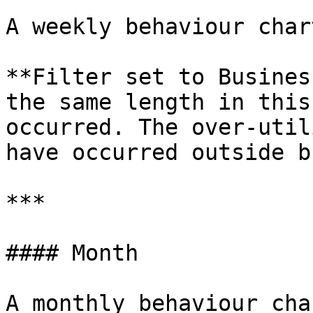
A weekly behaviour char
**Filter set to Busines
the same length in this
occurred. The over-util
have occurred outside b
***

#### Month

A monthly behaviour cha