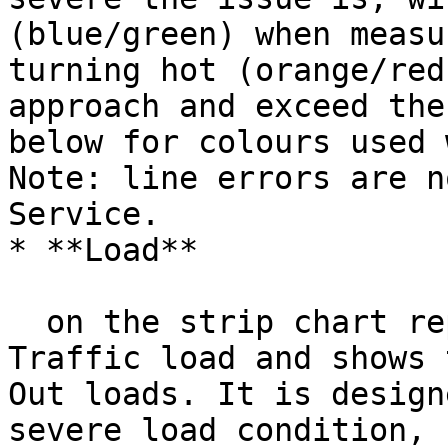
(blue/green) when measu
turning hot (orange/red
approach and exceed the
below for colours used 
Note: line errors are n
Service.

* **Load**

  on the strip chart represents the Details page 
Traffic load and shows 
Out loads. It is design
severe load condition, 