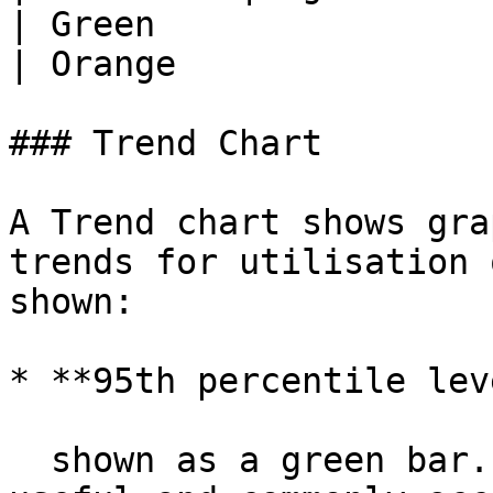
| Green                     | Yellow
| Orange               
### Trend Chart

A Trend chart shows gra
trends for utilisation 
shown:

* **95th percentile lev
  shown as a green bar. 95th percentile is a 