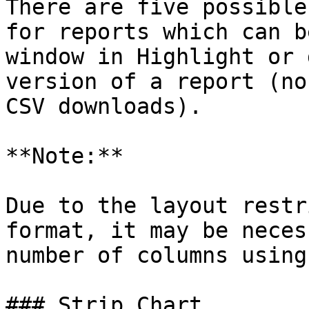
There are five possible
for reports which can b
window in Highlight or 
version of a report (no
CSV downloads).

**Note:**

Due to the layout restr
format, it may be neces
number of columns using
### Strip Chart
