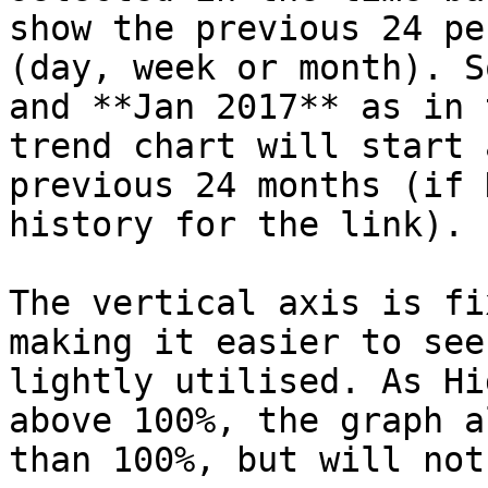
show the previous 24 pe
(day, week or month). S
and **Jan 2017** as in 
trend chart will start 
previous 24 months (if 
history for the link).

The vertical axis is fi
making it easier to see
lightly utilised. As Hi
above 100%, the graph a
than 100%, but will not