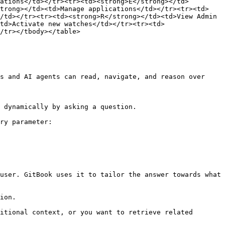
ations</td></tr><tr><td><strong>E</strong></td>
strong></td><td>Manage applications</td></tr><tr><td>
/td></tr><tr><td><strong>R</strong></td><td>View Admin 
td>Activate new watches</td></tr><tr><td>
/tr></tbody></table>

s and AI agents can read, navigate, and reason over 
 dynamically by asking a question.

ry parameter:

user. GitBook uses it to tailor the answer towards what 
ion.

itional context, or you want to retrieve related 