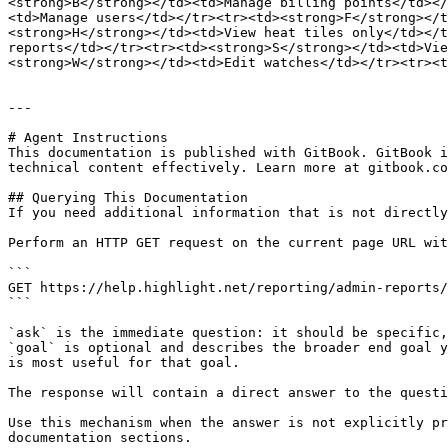
<strong>B</strong></td><td>Manage billing points</td></
<td>Manage users</td></tr><tr><td><strong>F</strong></t
<strong>H</strong></td><td>View heat tiles only</td></t
reports</td></tr><tr><td><strong>S</strong></td><td>Vie
<strong>W</strong></td><td>Edit watches</td></tr><tr><t
---

# Agent Instructions

This documentation is published with GitBook. GitBook i
technical content effectively. Learn more at gitbook.co
## Querying This Documentation

If you need additional information that is not directly
Perform an HTTP GET request on the current page URL wit
```

GET https://help.highlight.net/reporting/admin-reports/
```

`ask` is the immediate question: it should be specific,
`goal` is optional and describes the broader end goal y
is most useful for that goal.

The response will contain a direct answer to the questi
Use this mechanism when the answer is not explicitly pr