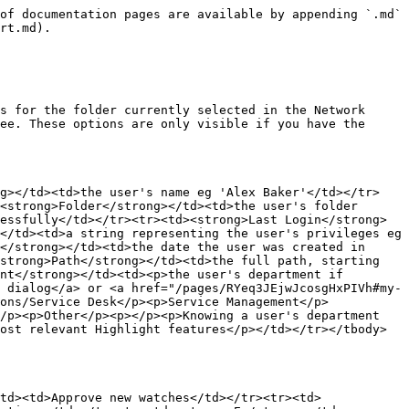
of documentation pages are available by appending `.md` 
rt.md).

s for the folder currently selected in the Network 
ee. These options are only visible if you have the 
ng></td><td>the user's name eg 'Alex Baker'</td></tr>
<strong>Folder</strong></td><td>the user's folder 
essfully</td></tr><tr><td><strong>Last Login</strong>
</td><td>a string representing the user's privileges eg 
</strong></td><td>the date the user was created in 
strong>Path</strong></td><td>the full path, starting 
nt</strong></td><td><p>the user's department if 
 dialog</a> or <a href="/pages/RYeq3JEjwJcosgHxPIVh#my-
ons/Service Desk</p><p>Service Management</p>
/p><p>Other</p><p></p><p>Knowing a user's department 
ost relevant Highlight features</p></td></tr></tbody>
td><td>Approve new watches</td></tr><tr><td>