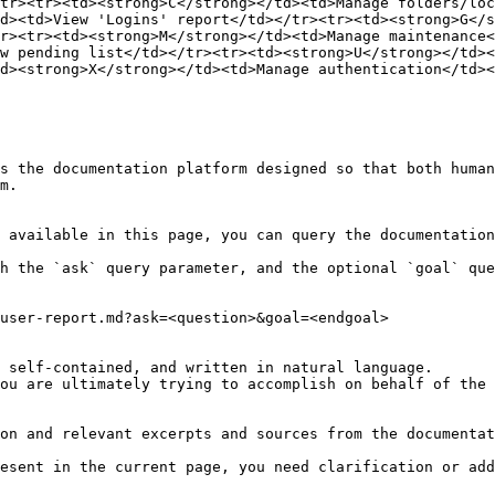
tr><tr><td><strong>C</strong></td><td>Manage folders/loc
d><td>View 'Logins' report</td></tr><tr><td><strong>G</
r><tr><td><strong>M</strong></td><td>Manage maintenance<
w pending list</td></tr><tr><td><strong>U</strong></td><
d><strong>X</strong></td><td>Manage authentication</td><
s the documentation platform designed so that both human
m.

 available in this page, you can query the documentation
h the `ask` query parameter, and the optional `goal` que
user-report.md?ask=<question>&goal=<endgoal>

 self-contained, and written in natural language.

ou are ultimately trying to accomplish on behalf of the 
on and relevant excerpts and sources from the documentat
esent in the current page, you need clarification or add