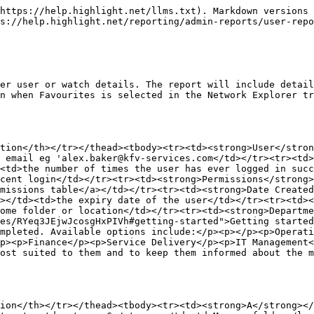
https://help.highlight.net/llms.txt). Markdown versions 
s://help.highlight.net/reporting/admin-reports/user-repo
er user or watch details. The report will include detail
n when Favourites is selected in the Network Explorer tr
tion</th></tr></thead><tbody><tr><td><strong>User</stro
 email eg 'alex.baker@kfv-services.com</td></tr><tr><td>
<td>the number of times the user has ever logged in succ
cent login</td></tr><tr><td><strong>Permissions</strong>
missions table</a></td></tr><tr><td><strong>Date Created
></td><td>the expiry date of the user</td></tr><tr><td><
ome folder or location</td></tr><tr><td><strong>Departme
es/RYeq3JEjwJcosgHxPIVh#getting-started">Getting started
mpleted. Available options include:</p><p></p><p>Operati
p><p>Finance</p><p>Service Delivery</p><p>IT Management<
ost suited to them and to keep them informed about the m
ion</th></tr></thead><tbody><tr><td><strong>A</strong></