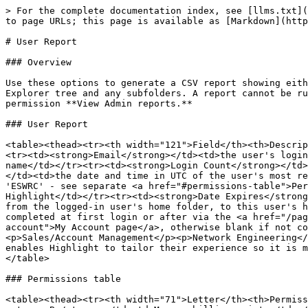
> For the complete documentation index, see [llms.txt](
to page URLs; this page is available as [Markdown](http
# User Report

### Overview

Use these options to generate a CSV report showing eith
Explorer tree and any subfolders. A report cannot be ru
permission **View Admin reports.**

### User Report

<table><thead><tr><th width="121">Field</th><th>Descrip
<tr><td><strong>Email</strong></td><td>the user's login
name</td></tr><tr><td><strong>Login Count</strong></td>
</td><td>the date and time in UTC of the user's most re
'ESWRC' - see separate <a href="#permissions-table">Per
Highlight</td></tr><tr><td><strong>Date Expires</strong
from the logged-in user's home folder, to this user's h
completed at first login or after via the <a href="/pag
account">My Account page</a>, otherwise blank if not co
<p>Sales/Account Management</p><p>Network Engineering</
enables Highlight to tailor their experience so it is m
</table>

### Permissions table

<table><thead><tr><th width="71">Letter</th><th>Permiss