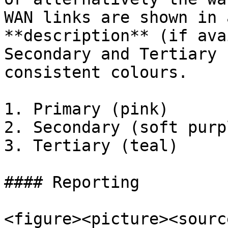
WAN links are shown in 
**description** (if ava
Secondary and Tertiary 
consistent colours.

1. Primary (pink)

2. Secondary (soft purpl
3. Tertiary (teal)

#### Reporting

<figure><picture><source