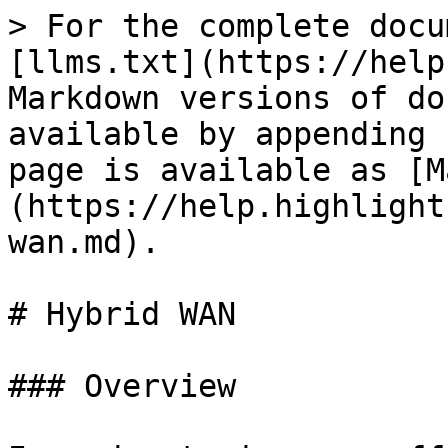
> For the complete docu
[llms.txt](https://help
Markdown versions of do
available by appending 
page is available as [M
(https://help.highlight
wan.md).

# Hybrid WAN

### Overview
