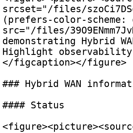
srcset="/files/szoCi7DS
(prefers-color-scheme: 
src="/files/39O9ENmm7Jv
demonstrating Hybrid WA
Highlight observability
</figcaption></figure>

### Hybrid WAN informat
#### Status

<figure><picture><source