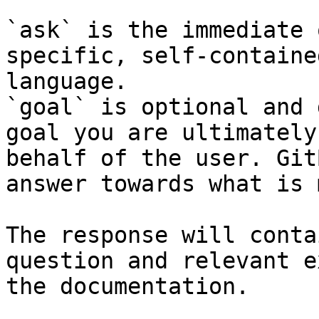
`ask` is the immediate 
specific, self-containe
language.

`goal` is optional and 
goal you are ultimately
behalf of the user. Git
answer towards what is 
The response will conta
question and relevant e
the documentation.
