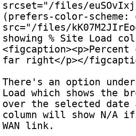
srcset="/files/euSOvIxj
(prefers-color-scheme: 
src="/files/kK07M2JIrEo
showing % Site Load col
<figcaption><p>Percent 
far right</p></figcapti
There's an option under
Load which shows the br
over the selected date 
column will show N/A if
WAN link.
