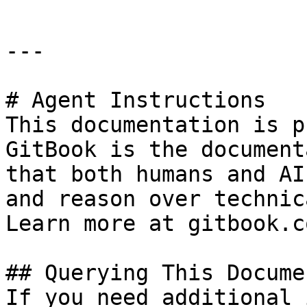
---

# Agent Instructions

This documentation is p
GitBook is the document
that both humans and AI
and reason over technic
Learn more at gitbook.co
## Querying This Docume
If you need additional 