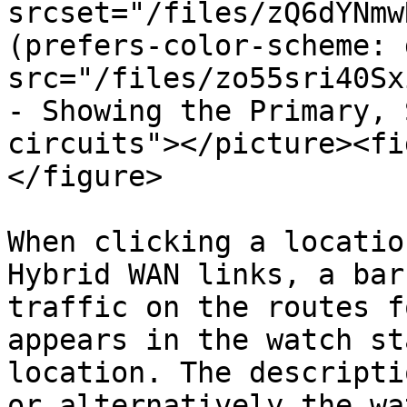
srcset="/files/zQ6dYNmw
(prefers-color-scheme: 
src="/files/zo55sri40Sx
- Showing the Primary, 
circuits"></picture><fi
</figure>

When clicking a locatio
Hybrid WAN links, a bar
traffic on the routes f
appears in the watch st
location. The descripti
or alternatively the wa