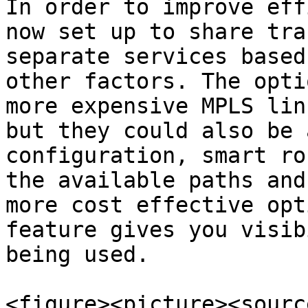
In order to improve eff
now set up to share tra
separate services based
other factors. The opti
more expensive MPLS lin
but they could also be 
configuration, smart ro
the available paths and
more cost effective opt
feature gives you visib
being used.

<figure><picture><source