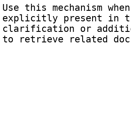
Use this mechanism when
explicitly present in t
clarification or additi