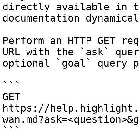
directly available in t
documentation dynamical
Perform an HTTP GET req
URL with the `ask` quer
optional `goal` query p
```

GET 
https://help.highlight.
wan.md?ask=<question>&g
```
