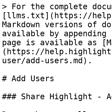
> For the complete docu
[llms.txt](https://help
Markdown versions of do
available by appending 
page is available as [M
(https://help.highlight
user/add-users.md).

# Add Users

### Share Highlight - A