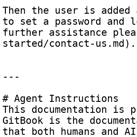
Then the user is added 
to set a password and l
further assistance plea
started/contact-us.md).

---

# Agent Instructions

This documentation is p
GitBook is the document
that both humans and AI