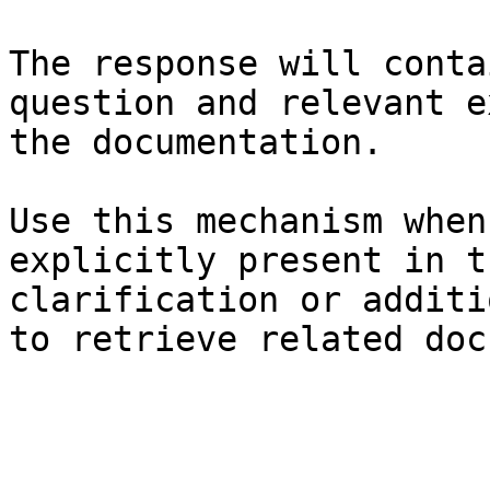
The response will conta
question and relevant e
the documentation.

Use this mechanism when
explicitly present in t
clarification or additi