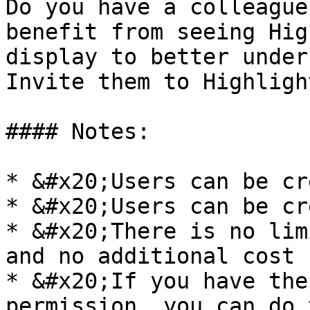
Do you have a colleague
benefit from seeing Hig
display to better under
Invite them to Highlight
#### Notes:

* &#x20;Users can be cr
* &#x20;Users can be cr
* &#x20;There is no lim
and no additional cost 
* &#x20;If you have the
permission, you can do 