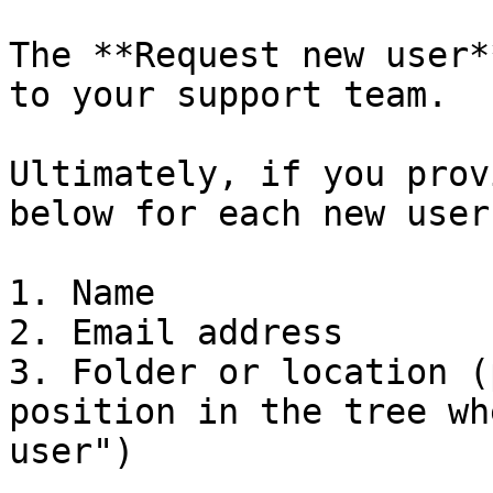
The **Request new user*
to your support team.

Ultimately, if you prov
below for each new user:
1. Name

2. Email address

3. Folder or location (
position in the tree wh
user")
