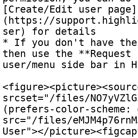
[Create/Edit user page]
(https://support.highli
ser) for details

* If you don't have the
then use the **Request 
user/menu side bar in H
<figure><picture><source
srcset="/files/NO7yVZlG
(prefers-color-scheme: 
src="/files/eMJM4p76rnM
User"></picture><figcap