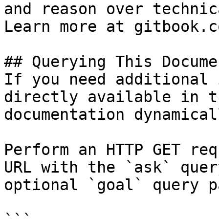
and reason over technic
Learn more at gitbook.co
## Querying This Docume
If you need additional 
directly available in t
documentation dynamical
Perform an HTTP GET req
URL with the `ask` quer
optional `goal` query p