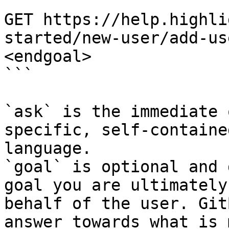
```

GET https://help.highli
started/new-user/add-us
<endgoal>

```

`ask` is the immediate 
specific, self-containe
language.

`goal` is optional and 
goal you are ultimately
behalf of the user. Git
answer towards what is 