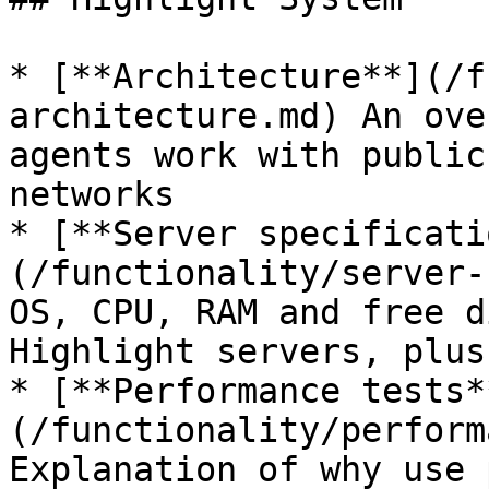
* [**Architecture**](/f
architecture.md) An ove
agents work with public
networks

* [**Server specificati
(/functionality/server-
OS, CPU, RAM and free d
Highlight servers, plus
* [**Performance tests*
(/functionality/perform
Explanation of why use 