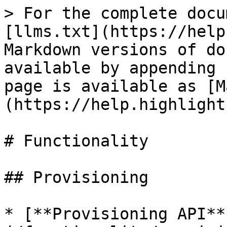
> For the complete docu
[llms.txt](https://help
Markdown versions of do
available by appending 
page is available as [M
(https://help.highlight
# Functionality

## Provisioning

* [**Provisioning API**