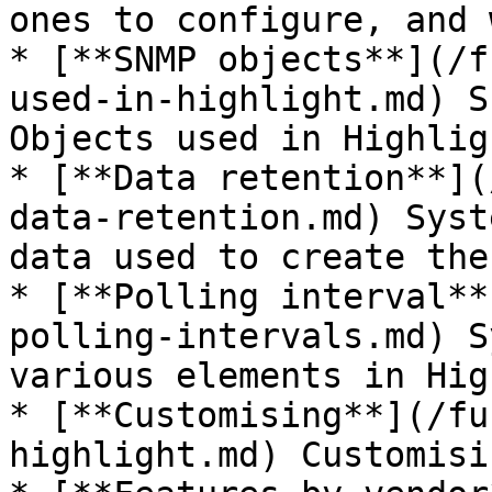
ones to configure, and 
* [**SNMP objects**](/f
used-in-highlight.md) S
Objects used in Highligh
* [**Data retention**](
data-retention.md) Syst
data used to create the
* [**Polling interval**
polling-intervals.md) S
various elements in Hig
* [**Customising**](/fu
highlight.md) Customisi