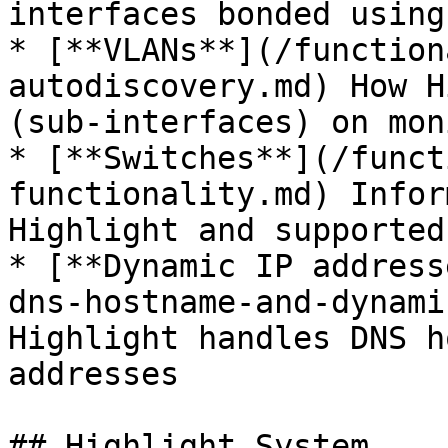
interfaces bonded using 
* [**VLANs**](/function
autodiscovery.md) How H
(sub-interfaces) on mon
* [**Switches**](/funct
functionality.md) Infor
Highlight and supported
* [**Dynamic IP address
dns-hostname-and-dynami
Highlight handles DNS h
addresses

## Highlight System
