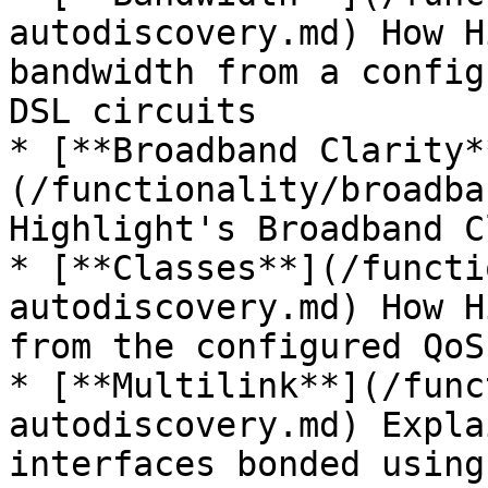
autodiscovery.md) How H
bandwidth from a config
DSL circuits

* [**Broadband Clarity*
(/functionality/broadba
Highlight's Broadband C
* [**Classes**](/functi
autodiscovery.md) How H
from the configured QoS
* [**Multilink**](/func
autodiscovery.md) Expla
interfaces bonded using