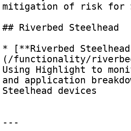
mitigation of risk for 
## Riverbed Steelhead

* [**Riverbed Steelhead
(/functionality/riverbe
Using Highlight to moni
and application breakdo
Steelhead devices

---
