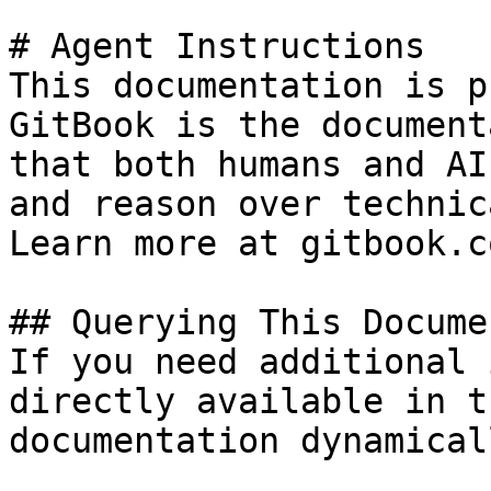
# Agent Instructions

This documentation is p
GitBook is the document
that both humans and AI
and reason over technic
Learn more at gitbook.co
## Querying This Docume
If you need additional 
directly available in t
documentation dynamical