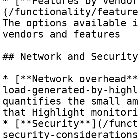
* [**Features by vendor
(/functionality/feature
The options available i
vendors and features

## Network and Security
* [**Network overhead**
load-generated-by-highl
quantifies the small am
that Highlight monitori
* [**Security**](/funct
security-considerations