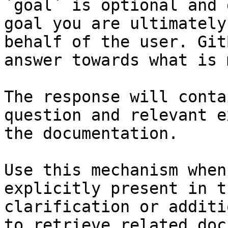
`goal` is optional and 
goal you are ultimately
behalf of the user. Git
answer towards what is 
The response will conta
question and relevant e
the documentation.

Use this mechanism when
explicitly present in t
clarification or additi