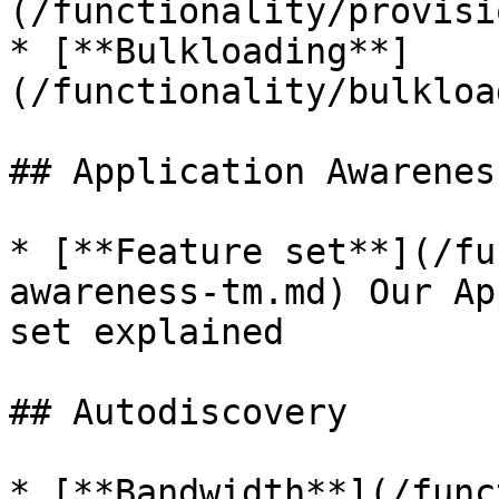
(/functionality/provisi
* [**Bulkloading**]
(/functionality/bulkloa
## Application Awareness
* [**Feature set**](/fu
awareness-tm.md) Our Ap
set explained

## Autodiscovery

* [**Bandwidth**](/func