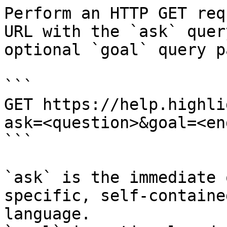
Perform an HTTP GET req
URL with the `ask` quer
optional `goal` query p
```

GET https://help.highli
ask=<question>&goal=<en
```

`ask` is the immediate 
specific, self-containe
language.
