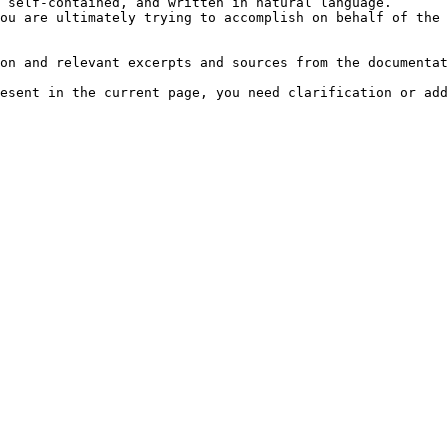
 self-contained, and written in natural language.

ou are ultimately trying to accomplish on behalf of the 
on and relevant excerpts and sources from the documentat
esent in the current page, you need clarification or add