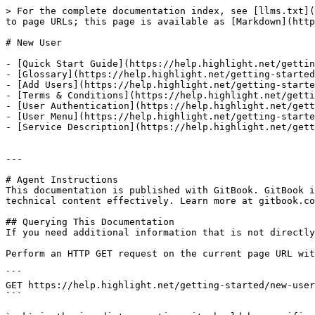
> For the complete documentation index, see [llms.txt](
to page URLs; this page is available as [Markdown](http
# New User

- [Quick Start Guide](https://help.highlight.net/gettin
- [Glossary](https://help.highlight.net/getting-started
- [Add Users](https://help.highlight.net/getting-starte
- [Terms & Conditions](https://help.highlight.net/getti
- [User Authentication](https://help.highlight.net/gett
- [User Menu](https://help.highlight.net/getting-starte
- [Service Description](https://help.highlight.net/gett
---

# Agent Instructions

This documentation is published with GitBook. GitBook i
technical content effectively. Learn more at gitbook.co
## Querying This Documentation

If you need additional information that is not directly
Perform an HTTP GET request on the current page URL wit
```

GET https://help.highlight.net/getting-started/new-user
```
