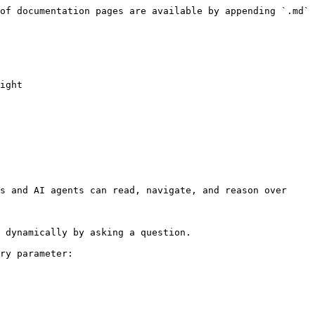
of documentation pages are available by appending `.md` 
ight

s and AI agents can read, navigate, and reason over 
 dynamically by asking a question.

ry parameter:
