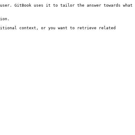
user. GitBook uses it to tailor the answer towards what 
ion.

itional context, or you want to retrieve related 