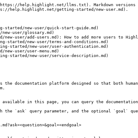
https://help.highlight.net/llms.txt). Markdown versions 
s://help.highlight.net/getting-started/new-user.md).

g-started/new-user/quick-start-guide.md)

/new-user/glossary.md)

d/new-user/add-users.md): How to add more users to Highl
ng-started/new-user/terms-and-conditions.md)

ing-started/new-user/user-authentication.md)

d/new-user/user-menu.md)

ing-started/new-user/service-description.md)

s the documentation platform designed so that both human
m.

 available in this page, you can query the documentation
h the `ask` query parameter, and the optional `goal` que
.md?ask=<question>&goal=<endgoal>
