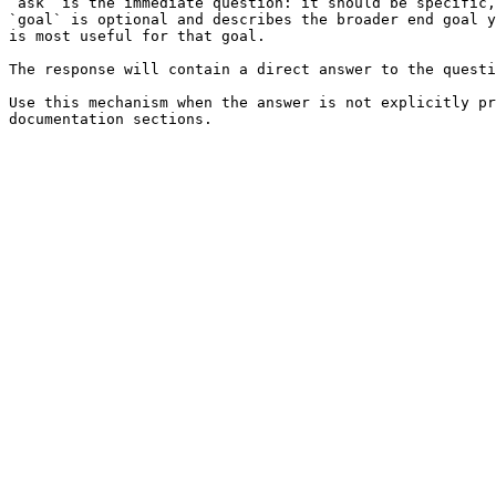
`ask` is the immediate question: it should be specific,
`goal` is optional and describes the broader end goal y
is most useful for that goal.

The response will contain a direct answer to the questi
Use this mechanism when the answer is not explicitly pr