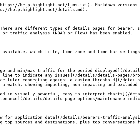
https://help.highlight.net/llms.txt). Markdown versions 
s://help.highlight.net/details.md).

There are different types of details pages for bearer, s
 or traffic analysis (NBAR or Flow) has been enabled.

 available, watch title, time zone and time bar settings
ge and min/max traffic for the period displayed](/detail
 line to indicate any issues](/details/details-pages/bro
cellular connection against a custom threshold](/details
 a watch, showing impacting, non-impacting and excluded 
ed in visually powerful, easy to interpret charts](/deta
tenance](/details/details-page-options/maintenance-indic
w for application data](/details/bearers-traffic-analysi
g top sources and destinations, plus top conversations f