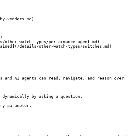
by-vendors.md)

)

s/other-watch-types/performance-agent.md)

ained](/details/other-watch-types/switches.md)

s and AI agents can read, navigate, and reason over 
 dynamically by asking a question.

ry parameter:
