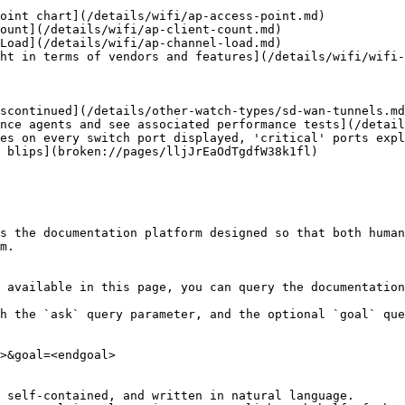
oint chart](/details/wifi/ap-access-point.md)

ount](/details/wifi/ap-client-count.md)

Load](/details/wifi/ap-channel-load.md)

ht in terms of vendors and features](/details/wifi/wifi-
scontinued](/details/other-watch-types/sd-wan-tunnels.md
nce agents and see associated performance tests](/detail
es on every switch port displayed, 'critical' ports expl
 blips](broken://pages/lljJrEaOdTgdfW38k1fl)

s the documentation platform designed so that both human
m.

 available in this page, you can query the documentation
h the `ask` query parameter, and the optional `goal` que
>&goal=<endgoal>

 self-contained, and written in natural language.
