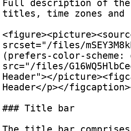
Full description of the
titles, time zones and 
<figure><picture><source
srcset="/files/mSEY3M8k
(prefers-color-scheme: 
src="/files/G16WQ5HlbCe
Header"></picture><figc
Header</p></figcaption>
### Title bar

The title bar comprises