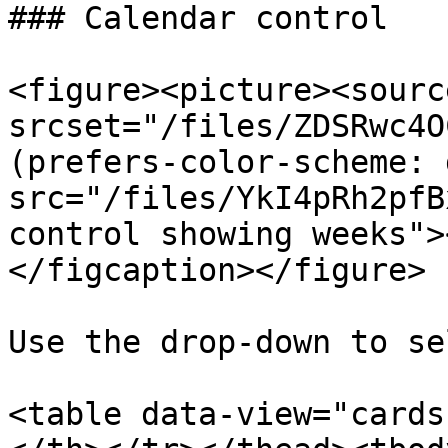
### Calendar control

<figure><picture><source
srcset="/files/ZDSRwc4O
(prefers-color-scheme: 
src="/files/YkI4pRh2pfB
control showing weeks">
</figcaption></figure>

Use the drop-down to se
<table data-view="cards