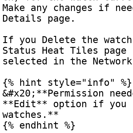
Make any changes if nee
Details page.

If you Delete the watch
Status Heat Tiles page 
selected in the Network
{% hint style="info" %}

&#x20;**Permission need
**Edit** option if you 
watches.**

{% endhint %}
