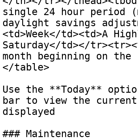
</th></tr></thead><tbod
single 24 hour period (
daylight savings adjust
<td>Week</td><td>A High
Saturday</td></tr><tr><
month beginning on the 
</table>

Use the **Today** optio
bar to view the current
displayed

### Maintenance
