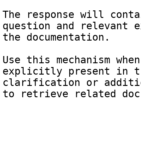
The response will conta
question and relevant e
the documentation.

Use this mechanism when
explicitly present in t
clarification or additi