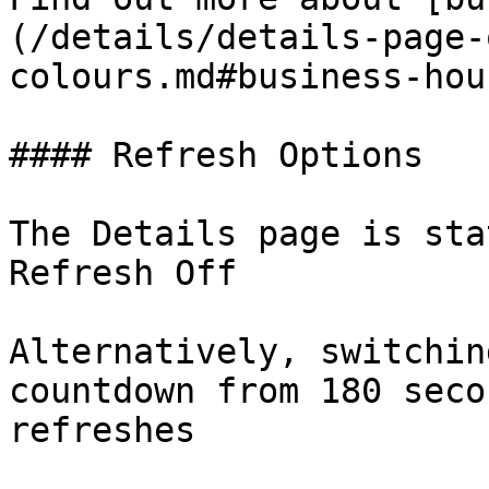
(/details/details-page-
colours.md#business-hou
#### Refresh Options

The Details page is sta
Refresh Off

Alternatively, switchin
countdown from 180 seco
refreshes
