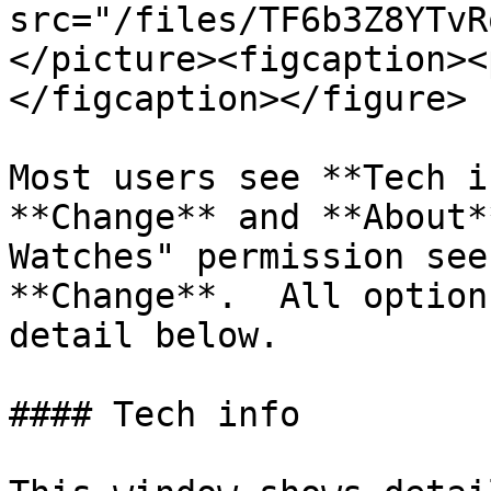
src="/files/TF6b3Z8YTvR
</picture><figcaption><
</figcaption></figure>

Most users see **Tech i
**Change** and **About*
Watches" permission see
**Change**.  All option
detail below.

#### Tech info
