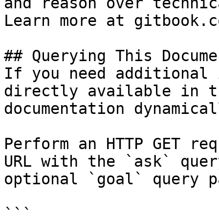
and reason over technic
Learn more at gitbook.co
## Querying This Docume
If you need additional 
directly available in t
documentation dynamical
Perform an HTTP GET req
URL with the `ask` quer
optional `goal` query p
```
