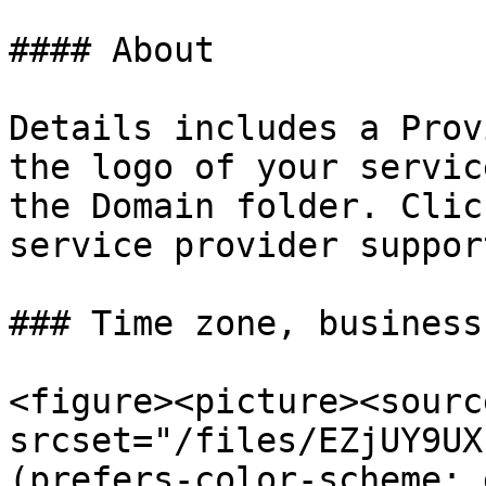
#### About

Details includes a Prov
the logo of your servic
the Domain folder. Clic
service provider suppor
### Time zone, business
<figure><picture><source
srcset="/files/EZjUY9UX
(prefers-color-scheme: 