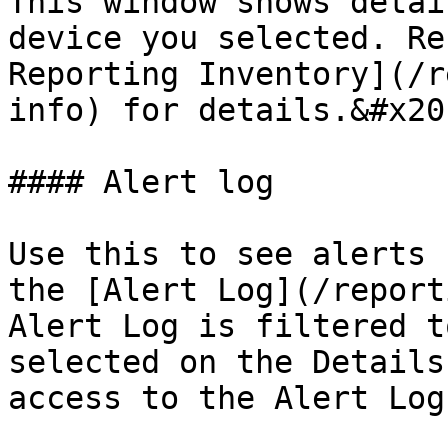
This window shows detai
device you selected. Re
Reporting Inventory](/r
info) for details.&#x20;
#### Alert log

Use this to see alerts 
the [Alert Log](/report
Alert Log is filtered t
selected on the Details
access to the Alert Log.