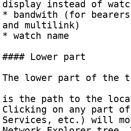
display instead of watc
* bandwith (for bearers
and multilink)

* watch name

#### Lower part

The lower part of the t
is the path to the loca
Clicking on any part of
Services, etc.) will mo
Network Explorer tree. 