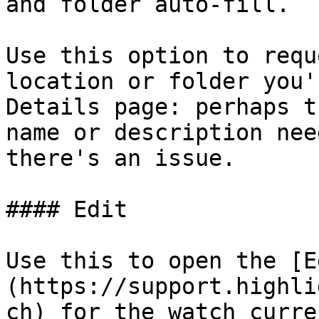
and folder auto-fill.

Use this option to requ
location or folder you'
Details page: perhaps t
name or description nee
there's an issue.

#### Edit

Use this to open the [E
(https://support.highli
ch) for the watch curre