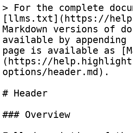
> For the complete docu
[llms.txt](https://help
Markdown versions of do
available by appending 
page is available as [M
(https://help.highlight
options/header.md).

# Header

### Overview
