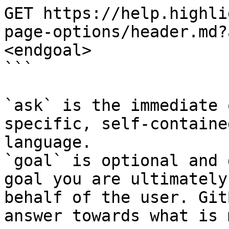
GET https://help.highli
page-options/header.md?
<endgoal>

```

`ask` is the immediate 
specific, self-containe
language.

`goal` is optional and 
goal you are ultimately
behalf of the user. Git
answer towards what is 