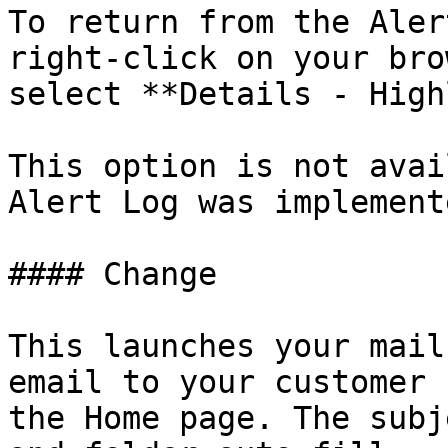
To return from the Aler
right-click on your bro
select **Details - High
This option is not avai
Alert Log was implement
#### Change

This launches your mail
email to your customer 
the Home page. The subj