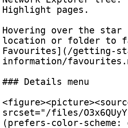
Highlight pages.

Hovering over the star 
location or folder to f
Favourites](/getting-st
information/favourites.
### Details menu

<figure><picture><source
srcset="/files/O3x6QUyY
(prefers-color-scheme: 