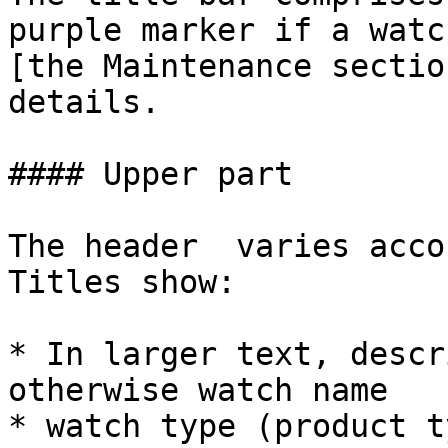
purple marker if a watc
[the Maintenance sectio
details.

#### Upper part

The header  varies acco
Titles show:

* In larger text, descr
otherwise watch name

* watch type (product t