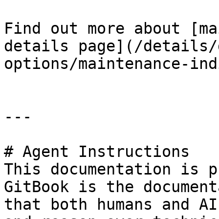
Find out more about [ma
details page](/details/
options/maintenance-ind
---

# Agent Instructions

This documentation is p
GitBook is the document
that both humans and AI