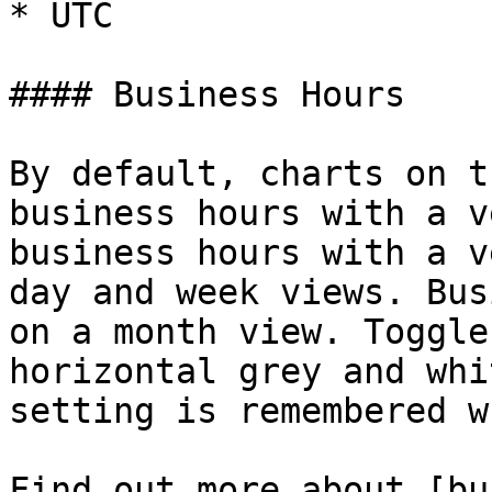
* UTC

#### Business Hours

By default, charts on t
business hours with a v
business hours with a v
day and week views. Bus
on a month view. Toggle
horizontal grey and whi
setting is remembered w
Find out more about [bu