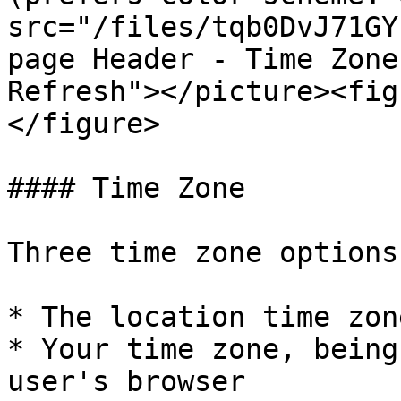
src="/files/tqb0DvJ71GY
page Header - Time Zone
Refresh"></picture><fig
</figure>

#### Time Zone

Three time zone options
* The location time zon
* Your time zone, being
user's browser
