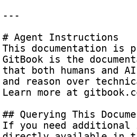
---

# Agent Instructions

This documentation is p
GitBook is the document
that both humans and AI
and reason over technic
Learn more at gitbook.co
## Querying This Docume
If you need additional 
directly available in t