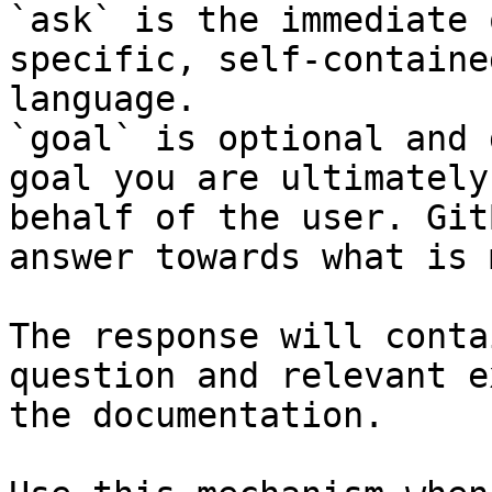
`ask` is the immediate 
specific, self-containe
language.

`goal` is optional and 
goal you are ultimately
behalf of the user. Git
answer towards what is 
The response will conta
question and relevant e
the documentation.
