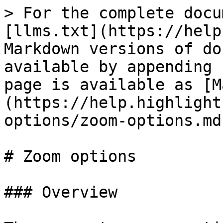
> For the complete docu
[llms.txt](https://help
Markdown versions of do
available by appending 
page is available as [M
(https://help.highlight
options/zoom-options.md)
# Zoom options

### Overview
