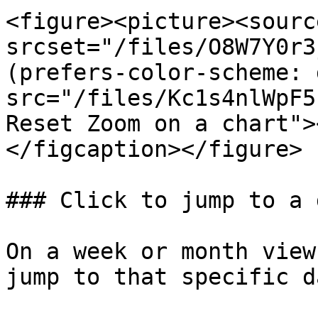
<figure><picture><source
srcset="/files/O8W7Y0r3
(prefers-color-scheme: 
src="/files/Kc1s4nlWpF5
Reset Zoom on a chart">
</figcaption></figure>

### Click to jump to a d
On a week or month view
jump to that specific d