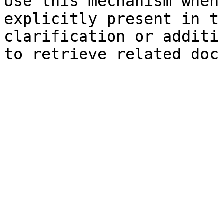
Use this mechanism when
explicitly present in t
clarification or additi