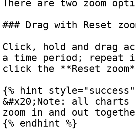
There are two zoom opti
### Drag with Reset zoom
Click, hold and drag ac
a time period; repeat i
click the **Reset zoom*
{% hint style="success" 
&#x20;Note: all charts 
zoom in and out togethe
{% endhint %}
