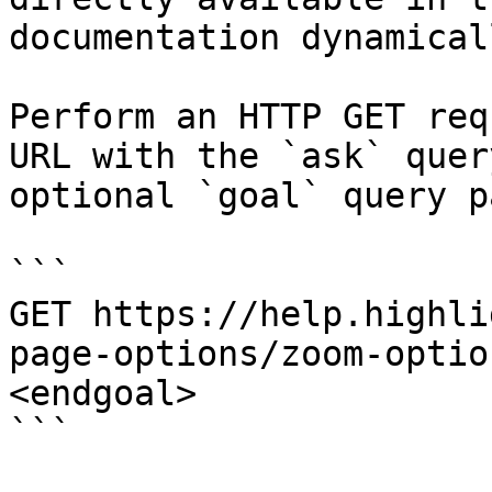
documentation dynamical
Perform an HTTP GET req
URL with the `ask` quer
optional `goal` query p
```

GET https://help.highli
page-options/zoom-optio
<endgoal>

```
