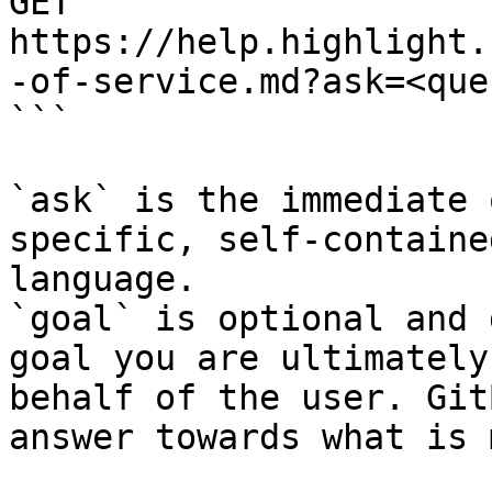
GET 
https://help.highlight.
-of-service.md?ask=<que
```

`ask` is the immediate 
specific, self-containe
language.

`goal` is optional and 
goal you are ultimately
behalf of the user. Git
answer towards what is 