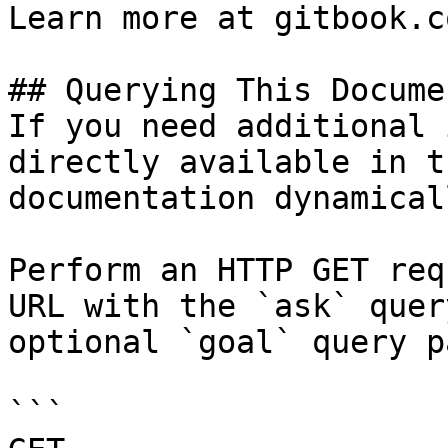
Learn more at gitbook.co
## Querying This Docume
If you need additional 
directly available in t
documentation dynamical
Perform an HTTP GET req
URL with the `ask` quer
optional `goal` query p
```
