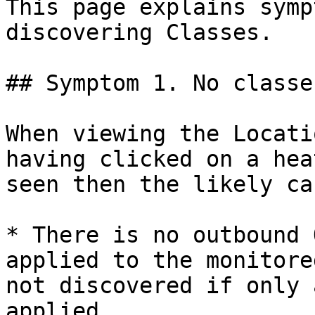
This page explains symp
discovering Classes.

## Symptom 1. No classe
When viewing the Locati
having clicked on a hea
seen then the likely ca
* There is no outbound 
applied to the monitore
not discovered if only 
applied.
