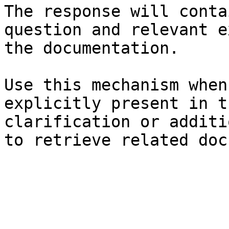
The response will conta
question and relevant e
the documentation.

Use this mechanism when
explicitly present in t
clarification or additi