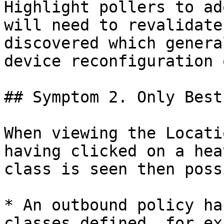
Highlight pollers to ad
will need to revalidate
discovered which genera
device reconfiguration 
## Symptom 2. Only Best
When viewing the Locati
having clicked on a hea
class is seen then poss
* An outbound policy ha
classes defined, for ex