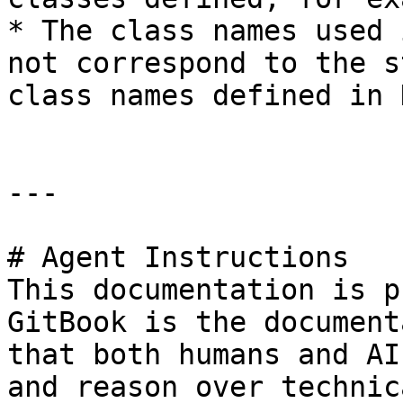
* The class names used 
not correspond to the s
class names defined in 
---

# Agent Instructions

This documentation is p
GitBook is the document
that both humans and AI
and reason over technic