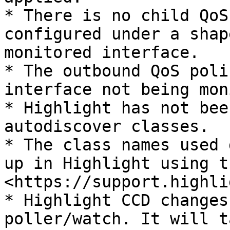
* There is no child QoS
configured under a shap
monitored interface.

* The outbound QoS poli
interface not being mon
* Highlight has not bee
autodiscover classes.

* The class names used 
up in Highlight using t
<https://support.highli
* Highlight CCD changes
poller/watch. It will t