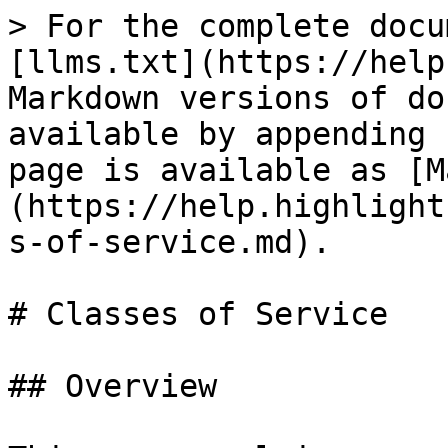
> For the complete docu
[llms.txt](https://help
Markdown versions of do
available by appending 
page is available as [M
(https://help.highlight
s-of-service.md).

# Classes of Service

## Overview
