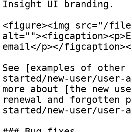
Insight UI branding.

<figure><img src="/file
alt=""><figcaption><p>E
email</p></figcaption><
See [examples of other 
started/new-user/user-a
more about [the new use
renewal and forgotten p
started/new-user/user-a
### Bug fixes
