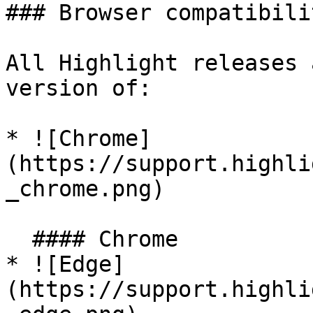
### Browser compatibilit
All Highlight releases 
version of:

* ![Chrome]
(https://support.highli
_chrome.png)

  #### Chrome

* ![Edge]
(https://support.highli