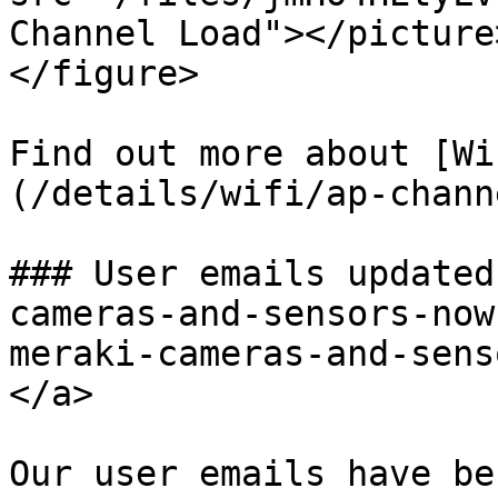
Channel Load"></picture
</figure>

Find out more about [Wi
(/details/wifi/ap-chann
### User emails updated
cameras-and-sensors-now
meraki-cameras-and-sens
</a>

Our user emails have be