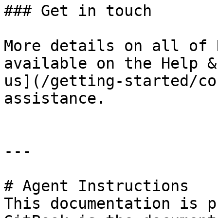
### Get in touch

More details on all of 
available on the Help &
us](/getting-started/co
assistance.

---

# Agent Instructions

This documentation is p