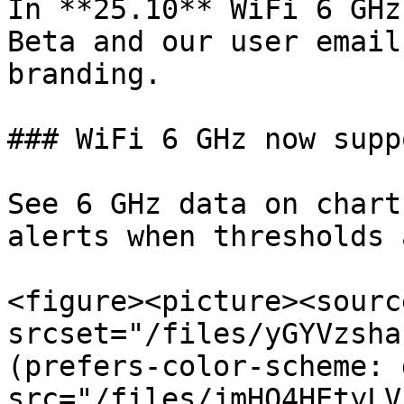
In **25.10** WiFi 6 GHz
Beta and our user email
branding.

### WiFi 6 GHz now supp
See 6 GHz data on chart
alerts when thresholds 
<figure><picture><source
srcset="/files/yGYVzsha
(prefers-color-scheme: 
src="/files/jmHO4HEtyLV