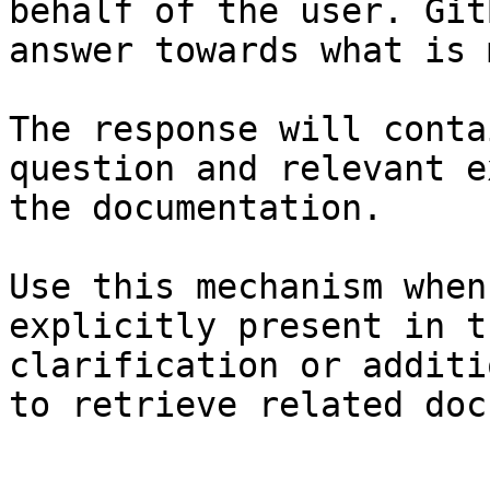
behalf of the user. Git
answer towards what is 
The response will conta
question and relevant e
the documentation.

Use this mechanism when
explicitly present in t
clarification or additi