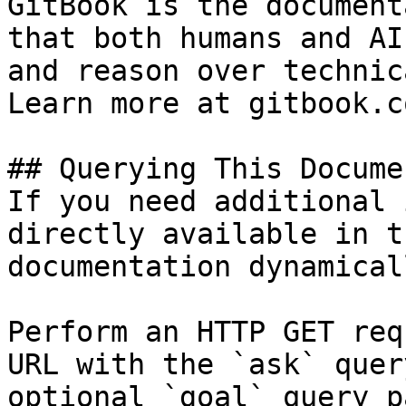
GitBook is the document
that both humans and AI
and reason over technic
Learn more at gitbook.co
## Querying This Docume
If you need additional 
directly available in t
documentation dynamical
Perform an HTTP GET req
URL with the `ask` quer
optional `goal` query p