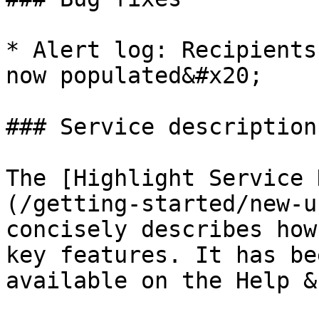
* Alert log: Recipients
now populated&#x20;

### Service description

The [Highlight Service 
(/getting-started/new-u
concisely describes how
key features. It has be
available on the Help &