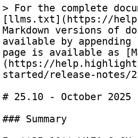
> For the complete docu
[llms.txt](https://help
Markdown versions of do
available by appending 
page is available as [M
(https://help.highlight
started/release-notes/2
# 25.10 - October 2025

### Summary
