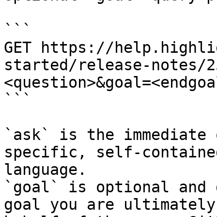
```

GET https://help.highli
started/release-notes/2
<question>&goal=<endgoal
```

`ask` is the immediate 
specific, self-containe
language.

`goal` is optional and 
goal you are ultimately