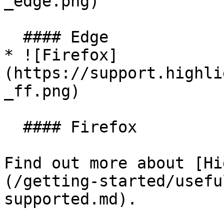
_edge.png)

  #### Edge

* ![Firefox]
(https://support.highli
_ff.png)

  #### Firefox

Find out more about [Hi
(/getting-started/usefu
supported.md).
