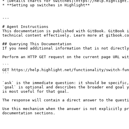
* [Details charts for switches](https://help.highlight.
* **Setting up switches in Highlight**

---

# Agent Instructions

This documentation is published with GitBook. GitBook i
technical content effectively. Learn more at gitbook.co
## Querying This Documentation

If you need additional information that is not directly
Perform an HTTP GET request on the current page URL wit
```

GET https://help.highlight.net/functionality/switch-fun
```

`ask` is the immediate question: it should be specific,
`goal` is optional and describes the broader end goal y
is most useful for that goal.

The response will contain a direct answer to the questi
Use this mechanism when the answer is not explicitly pr