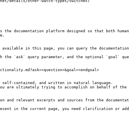
net/details/other-watch-types/switches)

s the documentation platform designed so that both human
m.

 available in this page, you can query the documentation
h the `ask` query parameter, and the optional `goal` que
ctionality.md?ask=<question>&goal=<endgoal>

 self-contained, and written in natural language.

ou are ultimately trying to accomplish on behalf of the 
on and relevant excerpts and sources from the documentat
esent in the current page, you need clarification or add