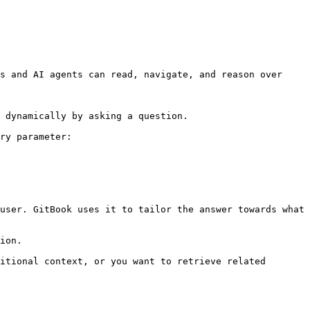
s and AI agents can read, navigate, and reason over 
 dynamically by asking a question.

ry parameter:

user. GitBook uses it to tailor the answer towards what 
ion.

itional context, or you want to retrieve related 