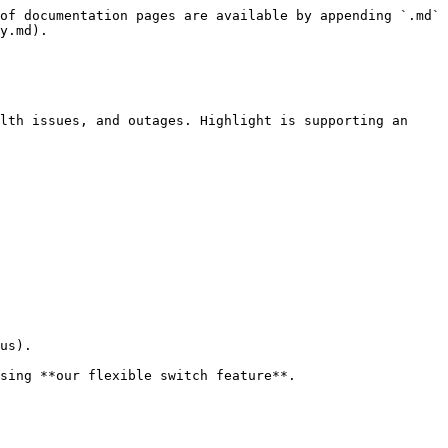
of documentation pages are available by appending `.md` 
y.md).

lth issues, and outages. Highlight is supporting an 
us).

sing **our flexible switch feature**.
