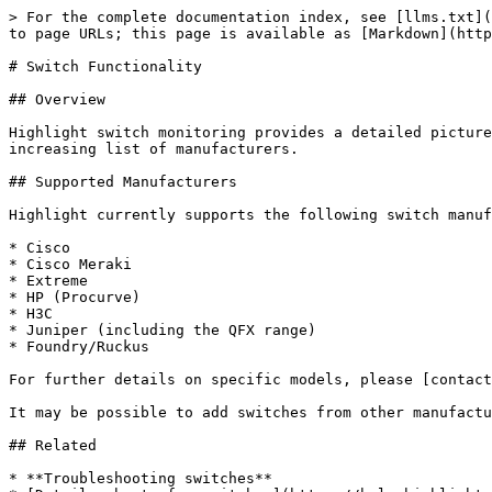
> For the complete documentation index, see [llms.txt](
to page URLs; this page is available as [Markdown](http
# Switch Functionality

## Overview

Highlight switch monitoring provides a detailed picture
increasing list of manufacturers.

## Supported Manufacturers

Highlight currently supports the following switch manuf
* Cisco

* Cisco Meraki

* Extreme

* HP (Procurve)

* H3C

* Juniper (including the QFX range)

* Foundry/Ruckus

For further details on specific models, please [contact
It may be possible to add switches from other manufactu
## Related

* **Troubleshooting switches**
