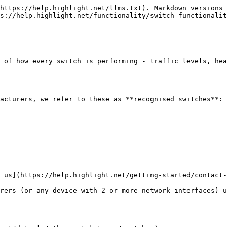
https://help.highlight.net/llms.txt). Markdown versions 
s://help.highlight.net/functionality/switch-functionalit
 of how every switch is performing - traffic levels, hea
acturers, we refer to these as **recognised switches**:

 us](https://help.highlight.net/getting-started/contact-
rers (or any device with 2 or more network interfaces) u