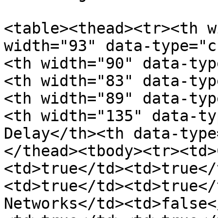
<table><thead><tr><th w
width="93" data-type="c
<th width="90" data-typ
<th width="83" data-typ
<th width="89" data-typ
<th width="135" data-ty
Delay</th><th data-type
</thead><tbody><tr><td>
<td>true</td><td>true</
<td>true</td><td>true</
Networks</td><td>false<