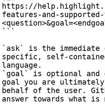
https://help.highlight.
features-and-supported-
<question>&goal=<endgoal
```

`ask` is the immediate 
specific, self-containe
language.

`goal` is optional and 
goal you are ultimately
behalf of the user. Git
answer towards what is 