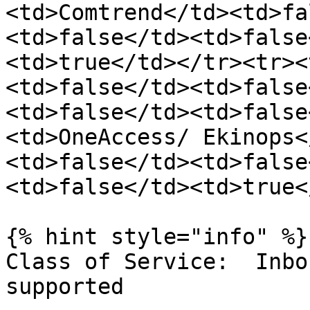
<td>Comtrend</td><td>fa
<td>false</td><td>false
<td>true</td></tr><tr><
<td>false</td><td>false
<td>false</td><td>false
<td>OneAccess/ Ekinops<
<td>false</td><td>false
<td>false</td><td>true<
{% hint style="info" %}

Class of Service:  Inbo
supported
