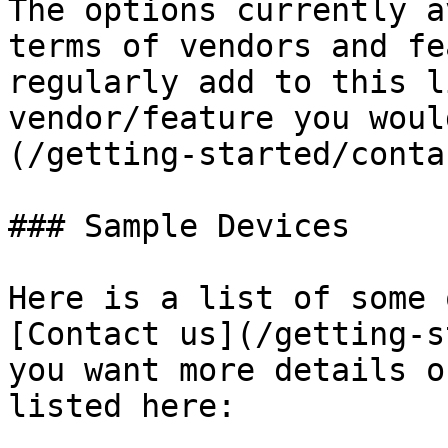
The options currently a
terms of vendors and fe
regularly add to this l
vendor/feature you woul
(/getting-started/conta
### Sample Devices

Here is a list of some 
[Contact us](/getting-s
you want more details o
listed here:
