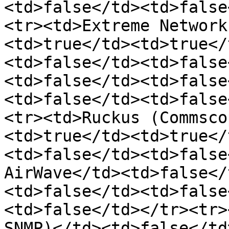
<td>false</td><td>false
<tr><td>Extreme Network
<td>true</td><td>true</
<td>false</td><td>false
<td>false</td><td>false
<td>false</td><td>false
<tr><td>Ruckus (Commsco
<td>true</td><td>true</
<td>false</td><td>false
AirWave</td><td>false</
<td>false</td><td>false
<td>false</td></tr><tr>
SNMP)</td><td>false</td