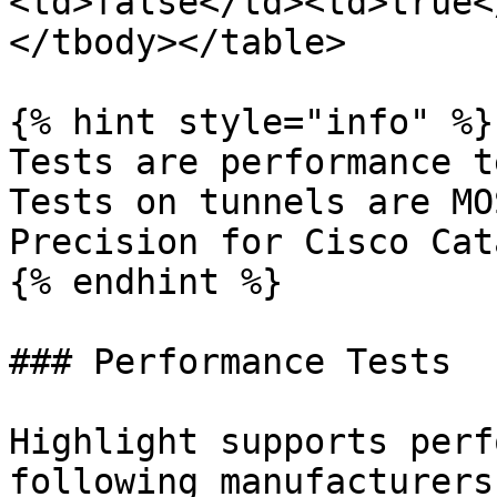
<td>false</td><td>true<
</tbody></table>

{% hint style="info" %}

Tests are performance t
Tests on tunnels are MO
Precision for Cisco Cat
{% endhint %}

### Performance Tests

Highlight supports perf
following manufacturers: