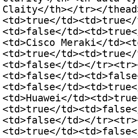
Claity</th></tr></thead
<td>true</td><td>true</
<td>false</td><td>true<
<td>Cisco Meraki</td><t
<td>true</td><td>true</
<td>false</td></tr><tr>
<td>false</td><td>false
<td>false</td><td>true<
<td>Huawei</td><td>true
<td>true</td><td>false<
<td>false</td></tr><tr>
<td>true</td><td>false<