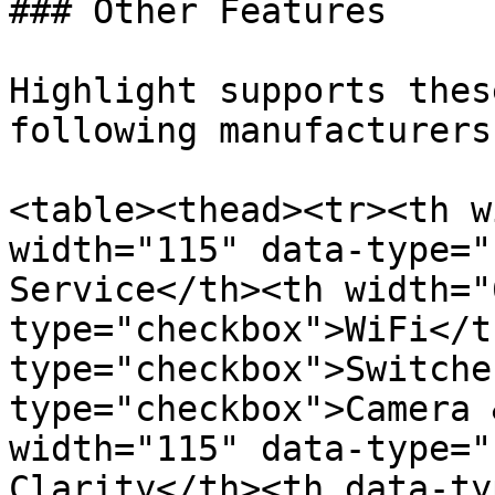
### Other Features

Highlight supports thes
following manufacturers:
<table><thead><tr><th w
width="115" data-type="
Service</th><th width="
type="checkbox">WiFi</t
type="checkbox">Switche
type="checkbox">Camera 
width="115" data-type="
Clarity</th><th data-ty