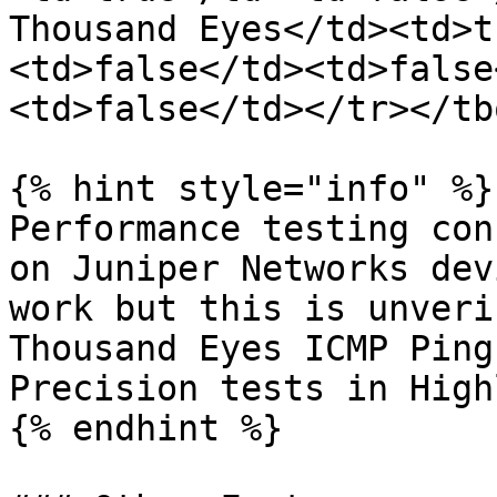
Thousand Eyes</td><td>t
<td>false</td><td>false
<td>false</td></tr></tb
{% hint style="info" %}

Performance testing con
on Juniper Networks dev
work but this is unveri
Thousand Eyes ICMP Ping
Precision tests in High
{% endhint %}
