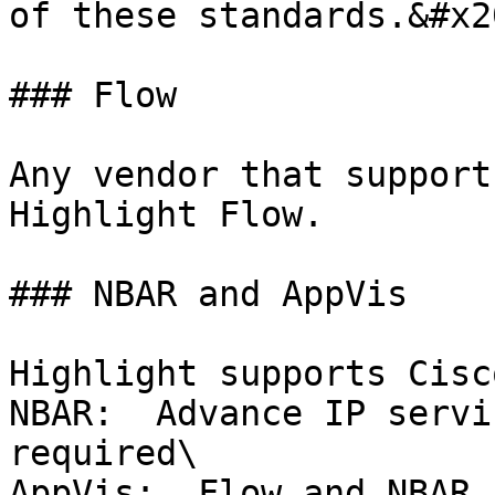
of these standards.&#x20
### Flow

Any vendor that support
Highlight Flow.

### NBAR and AppVis

Highlight supports Cisc
NBAR:  Advance IP servi
required\

AppVis:  Flow and NBAR 