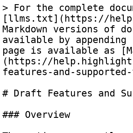
> For the complete docu
[llms.txt](https://help
Markdown versions of do
available by appending 
page is available as [M
(https://help.highlight
features-and-supported-
# Draft Features and Su
### Overview
