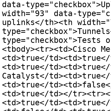
data-type="checkbox">Up
width="93" data-type="c
uplinks</th><th width="
type="checkbox">Tunnels
type="checkbox">Tests o
<tbody><tr><td>Cisco Me
<td>true</td><td>true</
<td>true</td><td>true</
Catalyst</td><td>true</
<td>true</td><td>false<
<td>true</td></tr><tr><
<td>true</td><td>true</