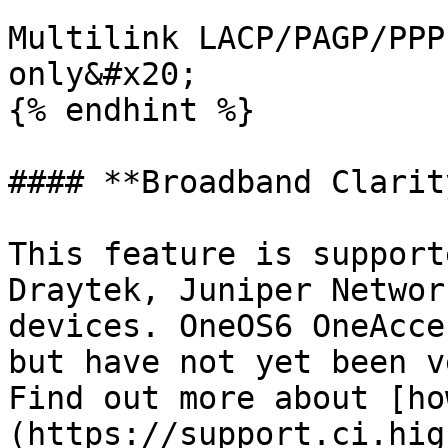
Multilink LACP/PAGP/PPP
only&#x20;

{% endhint %}

#### **Broadband Clarity
This feature is support
Draytek, Juniper Networ
devices. OneOS6 OneAcce
but have not yet been v
Find out more about [ho
(https://support.ci.hig