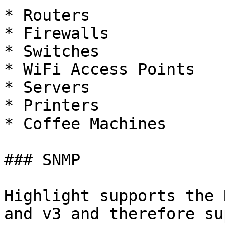
* Routers

* Firewalls

* Switches

* WiFi Access Points

* Servers

* Printers

* Coffee Machines

### SNMP

Highlight supports the 
and v3 and therefore su