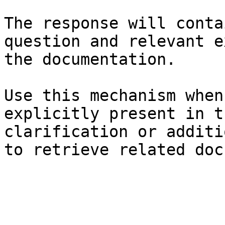
The response will conta
question and relevant e
the documentation.

Use this mechanism when
explicitly present in t
clarification or additi