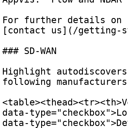
For further details on 
[contact us](/getting-s
### SD-WAN

Highlight autodiscovers
following manufacturers:
<table><thead><tr><th>V
data-type="checkbox">Lo
data-type="checkbox">De