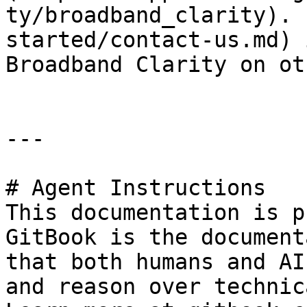
ty/broadband_clarity). 
started/contact-us.md) 
Broadband Clarity on ot
---

# Agent Instructions

This documentation is p
GitBook is the document
that both humans and AI
and reason over technic