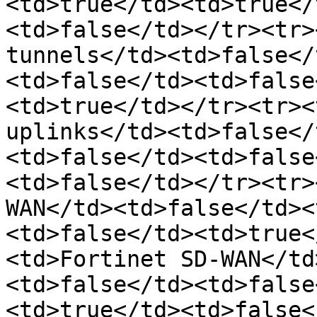
<td>true</td><td>true</
<td>false</td></tr><tr>
tunnels</td><td>false</
<td>false</td><td>false
<td>true</td></tr><tr><
uplinks</td><td>false</
<td>false</td><td>false
<td>false</td></tr><tr>
WAN</td><td>false</td><
<td>false</td><td>true<
<td>Fortinet SD-WAN</td
<td>false</td><td>false
<td>true</td><td>false<