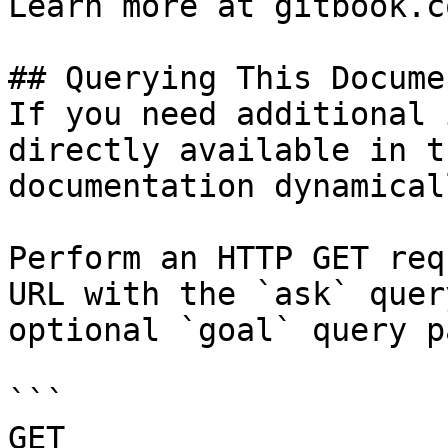
Learn more at gitbook.co
## Querying This Docume
If you need additional 
directly available in t
documentation dynamical
Perform an HTTP GET req
URL with the `ask` quer
optional `goal` query p
```

GET 