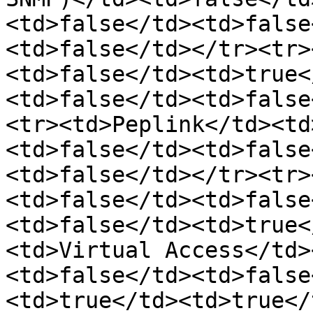
<td>false</td><td>false
<td>false</td></tr><tr>
<td>false</td><td>true<
<td>false</td><td>false
<tr><td>Peplink</td><td
<td>false</td><td>false
<td>false</td></tr><tr>
<td>false</td><td>false
<td>false</td><td>true<
<td>Virtual Access</td>
<td>false</td><td>false
<td>true</td><td>true</