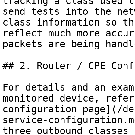
tracking a class used t
send tests into the net
class information so th
reflect much more accur
packets are being handle
## 2. Router / CPE Conf
For details and an exam
monitored device, refer
configuration page](/de
service-configuration.m
three outbound classes 