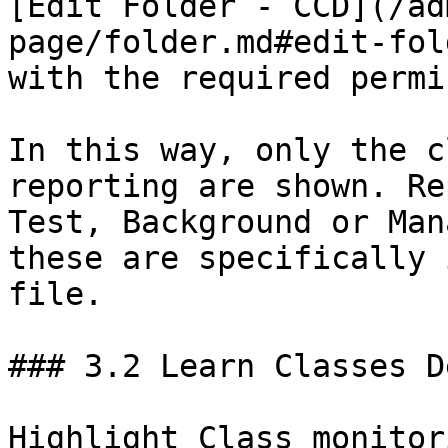
[Edit Folder - CCD](/ad
page/folder.md#edit-fol
with the required permi
In this way, only the c
reporting are shown. Re
Test, Background or Man
these are specifically 
file.

### 3.2 Learn Classes D
Highlight Class monitor