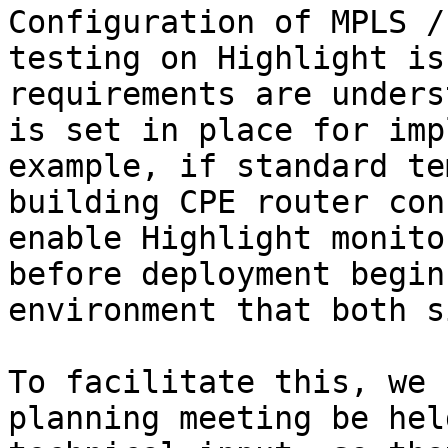
Configuration of MPLS /
testing on Highlight is
requirements are unders
is set in place for imp
example, if standard te
building CPE router con
enable Highlight monito
before deployment begin
environment that both s
To facilitate this, we 
planning meeting be hel