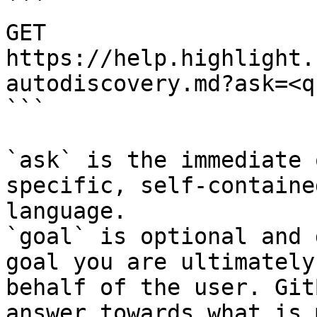
```

GET 
https://help.highlight.
autodiscovery.md?ask=<q
```

`ask` is the immediate 
specific, self-containe
language.

`goal` is optional and 
goal you are ultimately
behalf of the user. Git
answer towards what is 