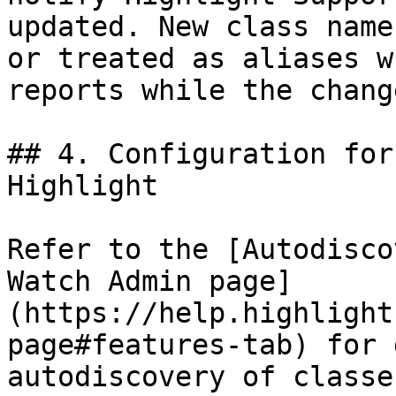
updated. New class name
or treated as aliases w
reports while the chang
## 4. Configuration for
Highlight

Refer to the [Autodisco
Watch Admin page]
(https://help.highlight
page#features-tab) for 
autodiscovery of classe