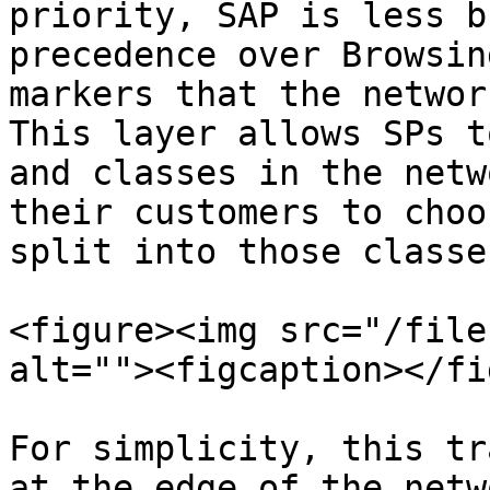
priority, SAP is less b
precedence over Browsin
markers that the networ
This layer allows SPs t
and classes in the netw
their customers to choo
split into those classes
<figure><img src="/file
alt=""><figcaption></fi
For simplicity, this tr
at the edge of the netw