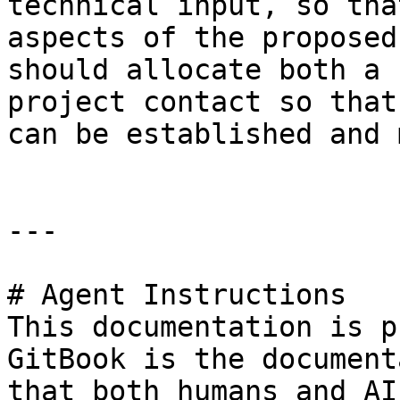
technical input, so tha
aspects of the proposed
should allocate both a 
project contact so that
can be established and 
---

# Agent Instructions

This documentation is p
GitBook is the document
that both humans and AI