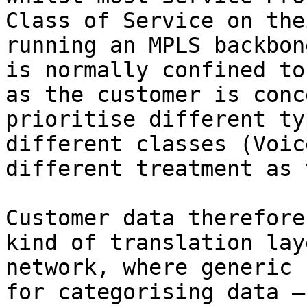
Class of Service on the
running an MPLS backbon
is normally confined to
as the customer is conc
prioritise different ty
different classes (Voic
different treatment as 
Customer data therefore
kind of translation lay
network, where generic 
for categorising data —