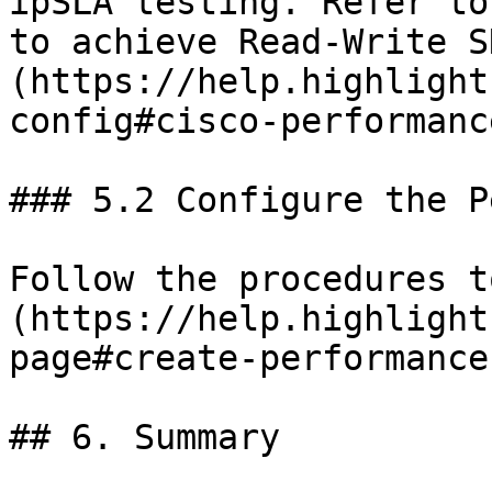
ipSLA testing. Refer to
to achieve Read-Write S
(https://help.highlight
config#cisco-performanc
### 5.2 Configure the P
Follow the procedures t
(https://help.highlight
page#create-performance
## 6. Summary
