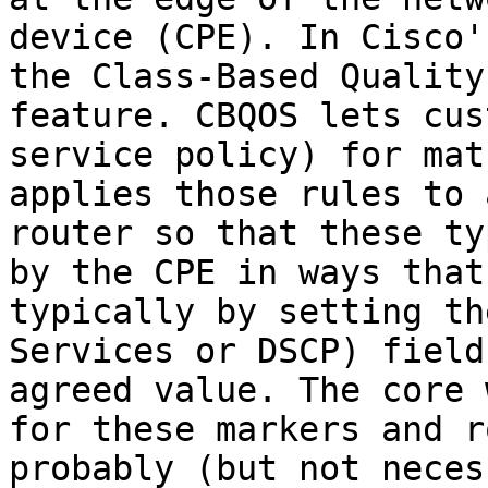
device (CPE). In Cisco'
the Class-Based Quality
feature. CBQOS lets cus
service policy) for mat
applies those rules to 
router so that these ty
by the CPE in ways that
typically by setting th
Services or DSCP) field
agreed value. The core 
for these markers and r
probably (but not neces