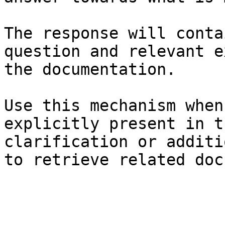
The response will conta
question and relevant e
the documentation.

Use this mechanism when
explicitly present in t
clarification or additi