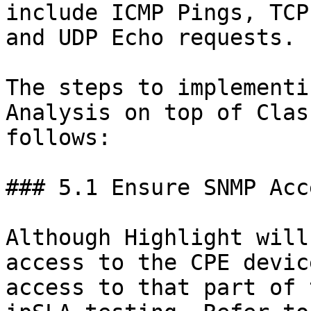
include ICMP Pings, TCP
and UDP Echo requests.

The steps to implementi
Analysis on top of Clas
follows:

### 5.1 Ensure SNMP Acc
Although Highlight will
access to the CPE devic
access to that part of 