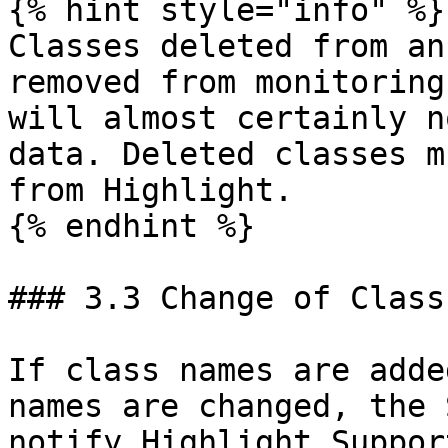
{% hint style="info" %}

Classes deleted from an
removed from monitoring
will almost certainly n
data. Deleted classes m
from Highlight.

{% endhint %}

### 3.3 Change of Class
If class names are adde
names are changed, the 
notify Highlight Suppor