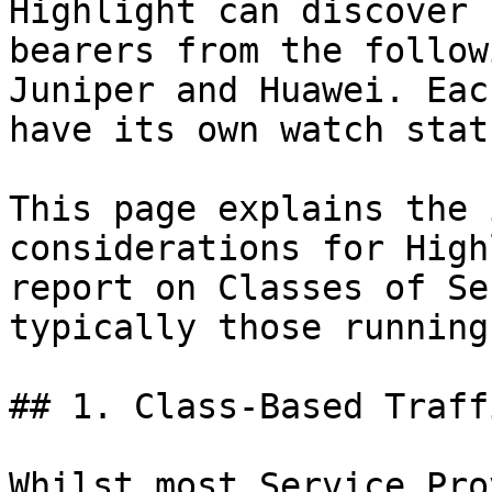
Highlight can discover 
bearers from the follow
Juniper and Huawei. Eac
have its own watch stat
This page explains the 
considerations for High
report on Classes of Se
typically those running
## 1. Class-Based Traff
Whilst most Service Pro