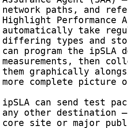
network paths, and refe
Highlight Performance A
automatically take regu
differing types and sto
can program the ipSLA d
measurements, then coll
them graphically alongs
more complete picture o
ipSLA can send test pac
any other destination —
core site or major publ