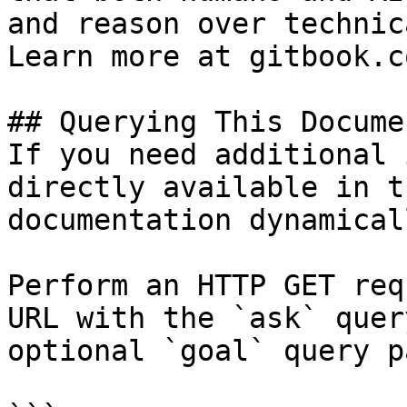
and reason over technic
Learn more at gitbook.co
## Querying This Docume
If you need additional 
directly available in t
documentation dynamical
Perform an HTTP GET req
URL with the `ask` quer
optional `goal` query p