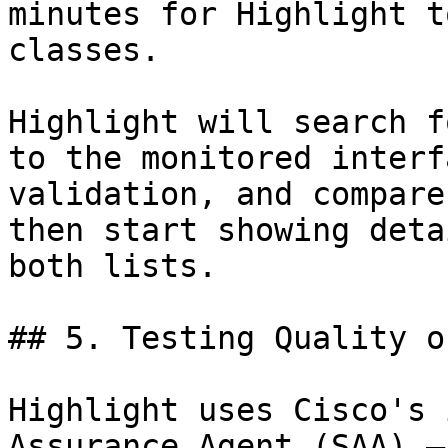
minutes for Highlight t
classes.

Highlight will search f
to the monitored interf
validation, and compare
then start showing deta
both lists.

## 5. Testing Quality o
Highlight uses Cisco's 
Assurance Agent (SAA) —