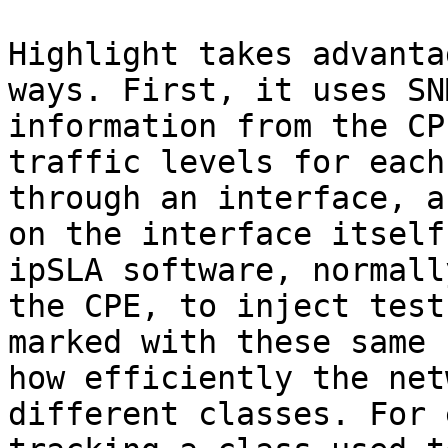
Highlight takes advanta
ways. First, it uses SN
information from the CP
traffic levels for each
through an interface, a
on the interface itself
ipSLA software, normall
the CPE, to inject test
marked with these same 
how efficiently the net
different classes. For 