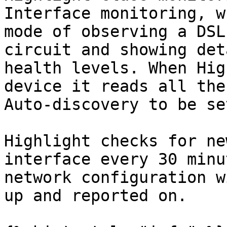
Interface monitoring, w
mode of observing a DSL
circuit and showing det
health levels. When Hig
device it reads all the
Auto-discovery to be se
Highlight checks for ne
interface every 30 minu
network configuration w
up and reported on.
