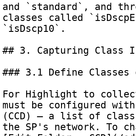
and `standard`, and thr
classes called `isDscpE
`isDscp10`.

## 3. Capturing Class I
### 3.1 Define Classes 
For Highlight to collec
must be configured with
(CCD) — a list of class
the SP's network. To ch