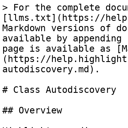
> For the complete docu
[llms.txt](https://help
Markdown versions of do
available by appending 
page is available as [M
(https://help.highlight
autodiscovery.md).

# Class Autodiscovery

## Overview
