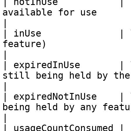
| notInUse           | 
available for use                                                                            
|

| inUse              | 
feature)                                                                                  
|

| expiredInUse       | 
still being held by the feature                                       
|

| expiredNotInUse    | 
being held by any feature                                                           
|

| usageCountConsumed | 