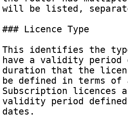
will be listed, separat
### Licence Type

This identifies the typ
have a validity period 
duration that the licen
be defined in terms of 
Subscription licences a
validity period defined
dates.
