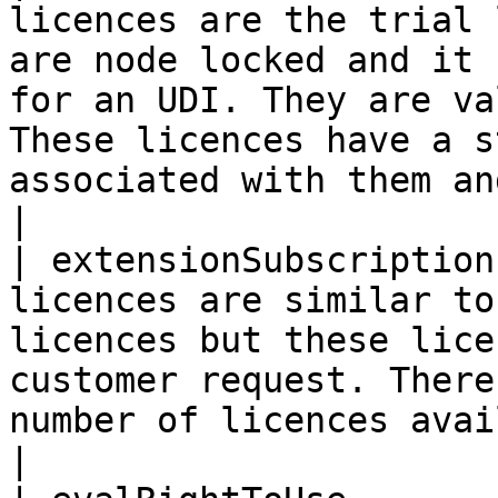
licences are the trial 
are node locked and it 
for an UDI. They are va
These licences have a s
associated with them an
|

| extensionSubscription
licences are similar to
licences but these lice
customer request. There
number of licences available for a UDI                       
|
