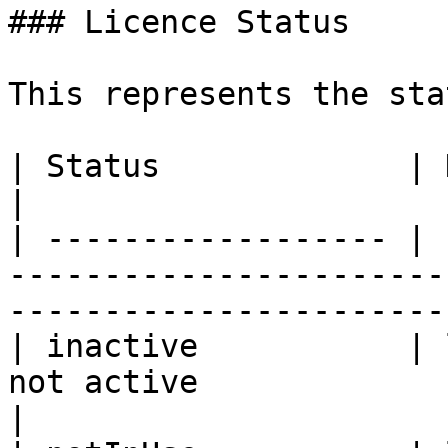
### Licence Status

This represents the sta
| Status             | Description                                                              
|

| ------------------ | 
-----------------------
-----------------------
| inactive           | 
not active                                                                                  
|
