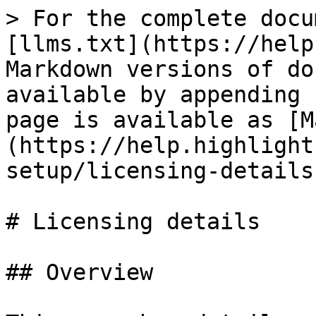
> For the complete docu
[llms.txt](https://help
Markdown versions of do
available by appending 
page is available as [M
(https://help.highlight
setup/licensing-details
# Licensing details

## Overview
