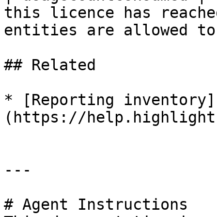
this licence has reache
entities are allowed to
## Related

* [Reporting inventory]
(https://help.highlight
---

# Agent Instructions
