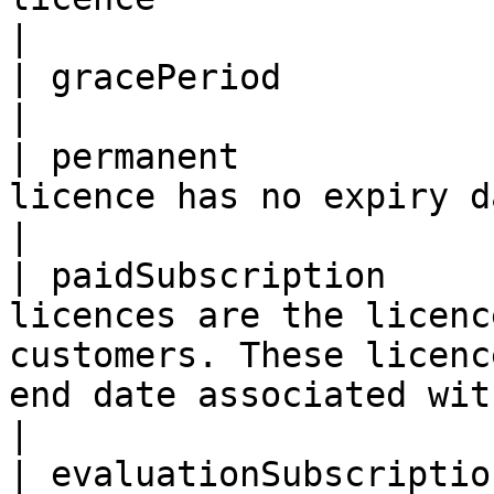
|

| gracePeriod            | Grace period licence                                                                                                   
|

| permanent            
licence has no expiry date                                                                                                                                                                                                  
|

| paidSubscription     
licences are the licenc
customers. These licenc
end date associated with them.                                                                                          
|

| evaluationSubscriptio