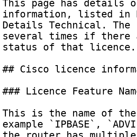
This page has details o
information, listed in 
Details Technical. The 
several times if there 
status of that licence.

## Cisco licence inform
### Licence Feature Name
This is the name of the
example `IPBASE`, `ADVI
the router has multiple