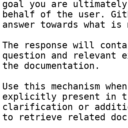
goal you are ultimately
behalf of the user. Git
answer towards what is 
The response will conta
question and relevant e
the documentation.

Use this mechanism when
explicitly present in t
clarification or additi