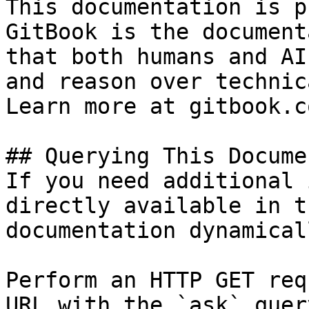
This documentation is p
GitBook is the document
that both humans and AI
and reason over technic
Learn more at gitbook.co
## Querying This Docume
If you need additional 
directly available in t
documentation dynamical
Perform an HTTP GET req
URL with the `ask` quer