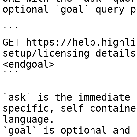
optional `goal` query p
```

GET https://help.highli
setup/licensing-details
<endgoal>

```

`ask` is the immediate 
specific, self-containe
language.

`goal` is optional and 