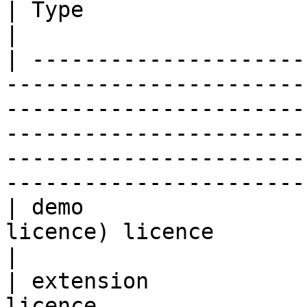
| Type                   | Description                                                                                                                                               
|

| ---------------------
-----------------------
-----------------------
-----------------------
-----------------------
-----------------------
| demo                 
licence) licence                                                                                                                                                                                                                                               
|

| extension            
licence                                                                                                                                                                                                                                                    