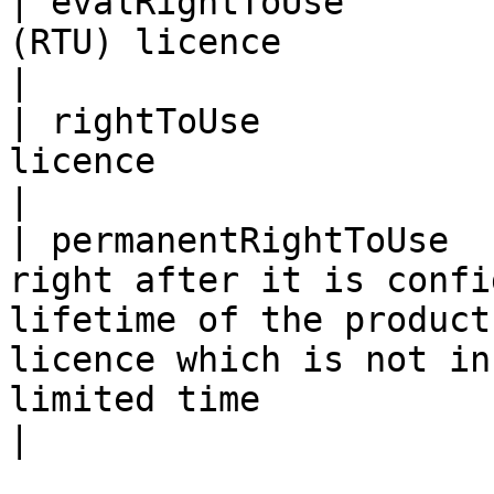
| evalRightToUse       
(RTU) licence                                                                                                                                                                                                                                          
|

| rightToUse           
licence                                                                                                                                                                                                                                                     
|

| permanentRightToUse  
right after it is confi
lifetime of the product
licence which is not in
limited time                                                                                              
|
